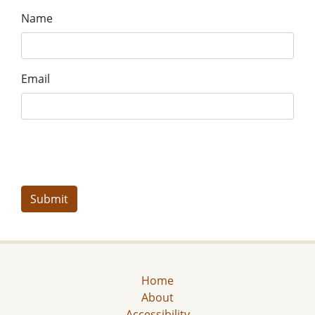
Name
Email
Home
About
Accessibility