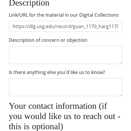
Description
Link/URL for the material in our Digital Collections
Description of concern or objection
Is there anything else you'd like us to know?
Your contact information (if
you would like us to reach out -
this is optional)