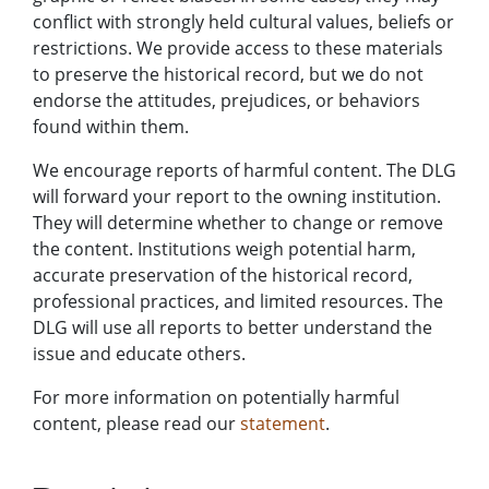
conflict with strongly held cultural values, beliefs or
restrictions. We provide access to these materials
to preserve the historical record, but we do not
endorse the attitudes, prejudices, or behaviors
found within them.
We encourage reports of harmful content. The DLG
will forward your report to the owning institution.
They will determine whether to change or remove
the content. Institutions weigh potential harm,
accurate preservation of the historical record,
professional practices, and limited resources. The
DLG will use all reports to better understand the
issue and educate others.
For more information on potentially harmful
content, please read our
statement
.