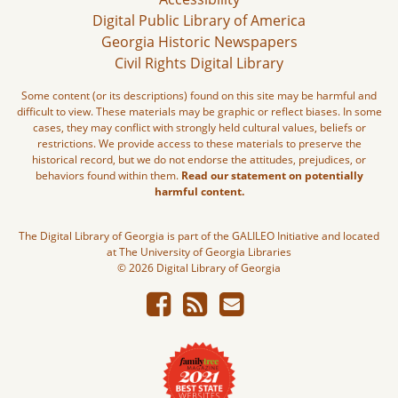
Digital Public Library of America
Georgia Historic Newspapers
Civil Rights Digital Library
Some content (or its descriptions) found on this site may be harmful and
difficult to view. These materials may be graphic or reflect biases. In some
cases, they may conflict with strongly held cultural values, beliefs or
restrictions. We provide access to these materials to preserve the
historical record, but we do not endorse the attitudes, prejudices, or
behaviors found within them.
Read our statement on potentially
harmful content.
The Digital Library of Georgia is part of the GALILEO Initiative and located
at The University of Georgia Libraries
© 2026 Digital Library of Georgia