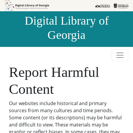
Skip to
Skip to
search
main
Digital Library of
content
Georgia
Report Harmful
Content
Our websites include historical and primary
sources from many cultures and time periods.
Some content (or its descriptions) may be harmful
and difficult to view. These materials may be
graphic or reflect biases. In some cases, they may