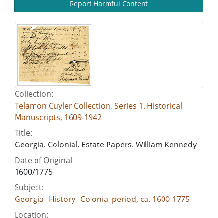
Report Harmful Content
Collection:
Telamon Cuyler Collection, Series 1. Historical
Manuscripts, 1609-1942
Title:
Georgia. Colonial. Estate Papers. William Kennedy
Date of Original:
1600/1775
Subject:
Georgia--History--Colonial period, ca. 1600-1775
Location: