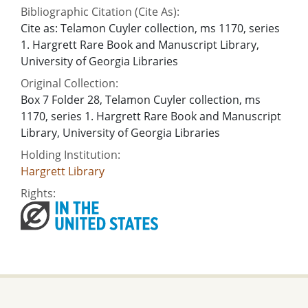
Bibliographic Citation (Cite As):
Cite as: Telamon Cuyler collection, ms 1170, series
1. Hargrett Rare Book and Manuscript Library,
University of Georgia Libraries
Original Collection:
Box 7 Folder 28, Telamon Cuyler collection, ms
1170, series 1. Hargrett Rare Book and Manuscript
Library, University of Georgia Libraries
Holding Institution:
Hargrett Library
Rights: