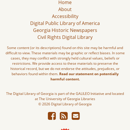
Home
About
Accessibility
Digital Public Library of America
Georgia Historic Newspapers
Civil Rights Digital Library
Some content (or its descriptions) found on this site may be harmful and
difficult to view. These materials may be graphic or reflect biases. In some
cases, they may conflict with strongly held cultural values, beliefs or
restrictions. We provide access to these materials to preserve the
historical record, but we do not endorse the attitudes, prejudices, or
behaviors found within them.
Read our statement on potentially
harmful content.
The Digital Library of Georgia is part of the GALILEO Initiative and located
at The University of Georgia Libraries
© 2026 Digital Library of Georgia