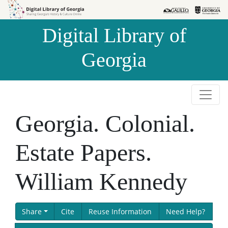
Skip to
Skip to
search
main
Digital Library of
content
Georgia
Georgia. Colonial.
Estate Papers.
William Kennedy
Share
Cite
Reuse Information
Need Help?