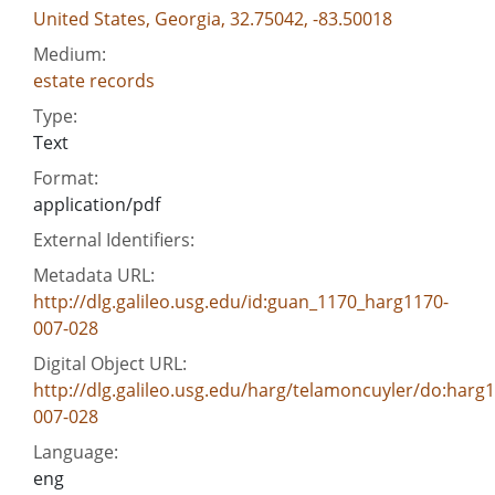
United States, Georgia, 32.75042, -83.50018
Medium:
estate records
Type:
Text
Format:
application/pdf
External Identifiers:
Metadata URL:
http://dlg.galileo.usg.edu/id:guan_1170_harg1170-
007-028
Digital Object URL:
http://dlg.galileo.usg.edu/harg/telamoncuyler/do:harg
007-028
Language:
eng