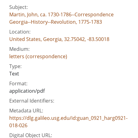
Subject:
Martin, John, ca. 1730-1786--Correspondence
Georgia--History--Revolution, 1775-1783
Location:
United States, Georgia, 32.75042, -83.50018
Medium:
letters (correspondence)
Type:
Text
Format:
application/pdf
External Identifiers:
Metadata URL:
https://dlg.galileo.usg.edu/id:guan_0921_harg0921-
018-026
Digital Object URL: