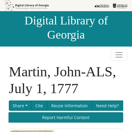
Skip to
Skip to
search
main
Digital Library of
content
Georgia
Martin, John-ALS,
July 1, 1777
Share
Cite
Reuse Information
Need Help?
Report Harmful Content