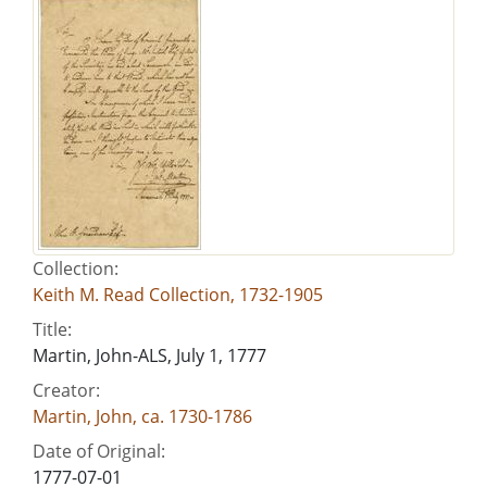
Collection:
Keith M. Read Collection, 1732-1905
Title:
Martin, John-ALS, July 1, 1777
Creator:
Martin, John, ca. 1730-1786
Date of Original:
1777-07-01