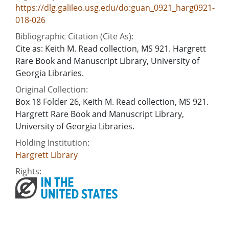
https://dlg.galileo.usg.edu/do:guan_0921_harg0921-
018-026
Bibliographic Citation (Cite As):
Cite as: Keith M. Read collection, MS 921. Hargrett
Rare Book and Manuscript Library, University of
Georgia Libraries.
Original Collection:
Box 18 Folder 26, Keith M. Read collection, MS 921.
Hargrett Rare Book and Manuscript Library,
University of Georgia Libraries.
Holding Institution:
Hargrett Library
Rights: