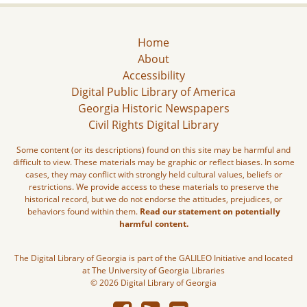
Home
About
Accessibility
Digital Public Library of America
Georgia Historic Newspapers
Civil Rights Digital Library
Some content (or its descriptions) found on this site may be harmful and
difficult to view. These materials may be graphic or reflect biases. In some
cases, they may conflict with strongly held cultural values, beliefs or
restrictions. We provide access to these materials to preserve the
historical record, but we do not endorse the attitudes, prejudices, or
behaviors found within them.
Read our statement on potentially
harmful content.
The Digital Library of Georgia is part of the GALILEO Initiative and located
at The University of Georgia Libraries
© 2026 Digital Library of Georgia