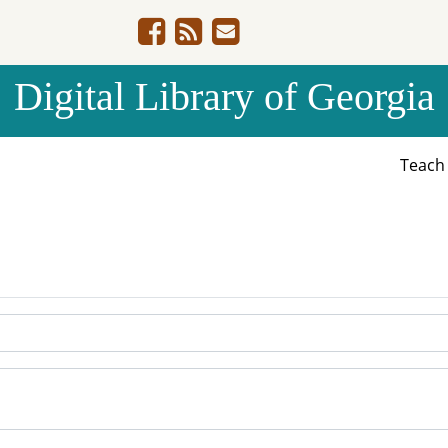
Digital Library of Georgia
Teac