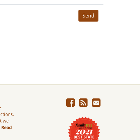
Send
e
ictions.
ut we
.
Read