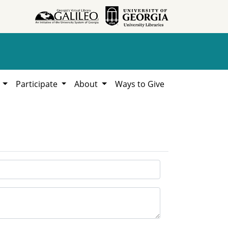
h
Participate
About
Ways to Give