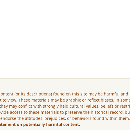
ontent (or its descriptions) found on this site may be harmful and
lt to view. These materials may be graphic or reflect biases. In som
they may conflict with strongly held cultural values, beliefs or restr
vide access to these materials to preserve the historical record, b
 endorse the attitudes, prejudices, or behaviors found within them
atement on potentially harmful content.