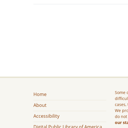
Some c
Home
difficu
cases, 
About
We pro
Accessibility
do not
our st
Digital Public Library of America