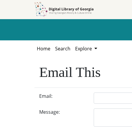
Skip to
Skip to
search
main
content
Home
Search
Explore
Email This
Email:
Message: