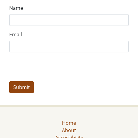
Name
Email
Home
About
Accessibility