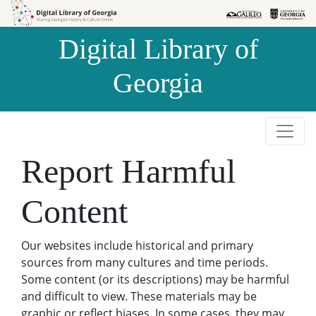
Skip to
Skip to
search
main
Digital Library of
content
Georgia
Report Harmful
Content
Our websites include historical and primary
sources from many cultures and time periods.
Some content (or its descriptions) may be harmful
and difficult to view. These materials may be
graphic or reflect biases. In some cases, they may