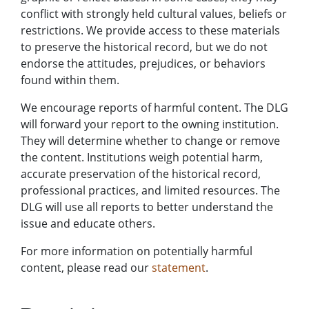
conflict with strongly held cultural values, beliefs or
restrictions. We provide access to these materials
to preserve the historical record, but we do not
endorse the attitudes, prejudices, or behaviors
found within them.
We encourage reports of harmful content. The DLG
will forward your report to the owning institution.
They will determine whether to change or remove
the content. Institutions weigh potential harm,
accurate preservation of the historical record,
professional practices, and limited resources. The
DLG will use all reports to better understand the
issue and educate others.
For more information on potentially harmful
content, please read our
statement
.