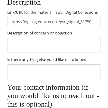
Description
Link/URL for the material in our Digital Collections
Description of concern or objection
Is there anything else you'd like us to know?
Your contact information (if
you would like us to reach out -
this is optional)