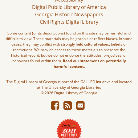
Digital Public Library of America
Georgia Historic Newspapers
Civil Rights Digital Library
Some content (or its descriptions) found on this site may be harmful and
difficult to view. These materials may be graphic or reflect biases. In some
cases, they may conflict with strongly held cultural values, beliefs or
restrictions. We provide access to these materials to preserve the
historical record, but we do not endorse the attitudes, prejudices, or
behaviors found within them.
Read our statement on potentially
harmful content.
The Digital Library of Georgia is part of the GALILEO Initiative and located
at The University of Georgia Libraries
© 2026 Digital Library of Georgia