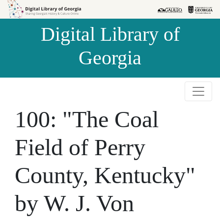
Skip to
Skip to
search
main
Digital Library of
content
Georgia
100: "The Coal
Field of Perry
County, Kentucky"
by W. J. Von