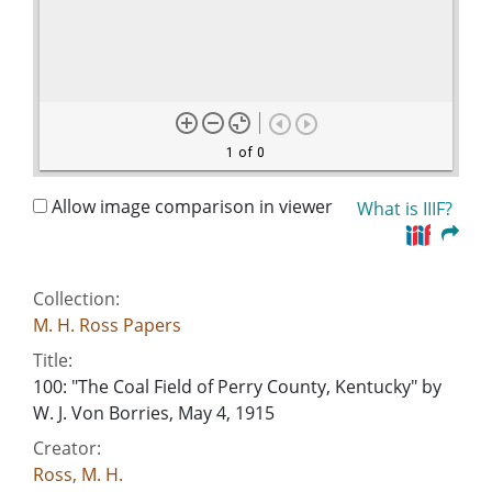
1 of 0
Allow image comparison in viewer
What is IIIF?
Collection:
M. H. Ross Papers
Title:
100: "The Coal Field of Perry County, Kentucky" by
W. J. Von Borries, May 4, 1915
Creator:
Ross, M. H.