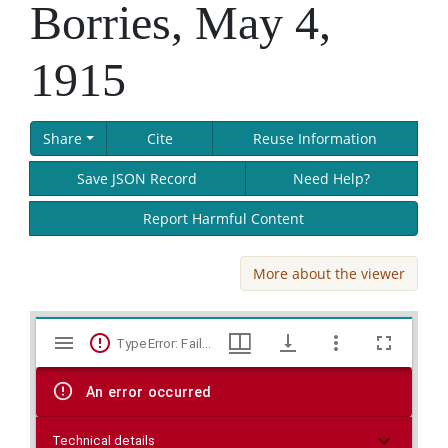
Borries, May 4,
1915
Share
Cite
Reuse Information
Save JSON Record
Need Help?
Report Harmful Content
More about the viewer
Skip viewer
Mirador
TypeError: Failed to fetch
viewer
An error occurred
Technical details