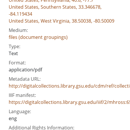
United States, Pennsylvania, 40.8, -77.7
United States, Southern States, 33.346678,
-84.119434
United States, West Virginia, 38.50038, -80.50009
Medium:
files (document groupings)
Type:
Text
Format:
application/pdf
Metadata URL:
http://digitalcollections.library.gsu.edu/cdm/ref/colle
IIIF manifest:
https://digitalcollections.library.gsu.edu/iiif/2/mhross
Language:
eng
Additional Rights Information: