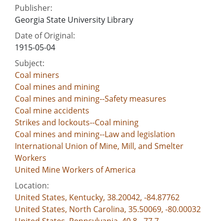
Publisher:
Georgia State University Library
Date of Original:
1915-05-04
Subject:
Coal miners
Coal mines and mining
Coal mines and mining--Safety measures
Coal mine accidents
Strikes and lockouts--Coal mining
Coal mines and mining--Law and legislation
International Union of Mine, Mill, and Smelter
Workers
United Mine Workers of America
Location:
United States, Kentucky, 38.20042, -84.87762
United States, North Carolina, 35.50069, -80.00032