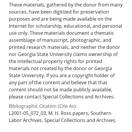
These materials, gathered by the donor from many
sources, have been digitized for preservation
purposes and are being made available on the
Internet for scholarship, educational, and personal
use only. These materials document a thematic
assemblage of manuscript, photographic, and
printed research materials, and neither the donor
nor Georgia State University claims ownership of
the intellectual property rights for printed
materials not created by the donor or Georgia
State University. If you are a copyright holder of
any part of the content and believe that that
content should not be made publicly available,
please contact Special Collections and Archives.
Bibliographic Citation (Cite As):
L2001-05_072_03, M. H. Ross papers, Southern
Labor Archives. Special Collections and Archives,
Georgia State University.