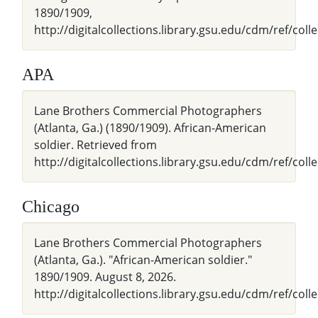
1890/1909,
http://digitalcollections.library.gsu.edu/cdm/ref/coll
APA
Lane Brothers Commercial Photographers
(Atlanta, Ga.) (1890/1909). African-American
soldier. Retrieved from
http://digitalcollections.library.gsu.edu/cdm/ref/coll
Chicago
Lane Brothers Commercial Photographers
(Atlanta, Ga.). "African-American soldier."
1890/1909. August 8, 2026.
http://digitalcollections.library.gsu.edu/cdm/ref/coll