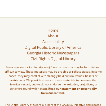
Home
About
Accessibility
Digital Public Library of America
Georgia Historic Newspapers
Civil Rights Digital Library
Some content (or its descriptions) found on this site may be harmful and
difficult to view. These materials may be graphic or reflect biases. In some
cases, they may conflict with strongly held cultural values, beliefs or
restrictions. We provide access to these materials to preserve the
historical record, but we do not endorse the attitudes, prejudices, or
behaviors found within them.
Read our statement on potentially
harmful content.
The Digital Library of Georgia is part of the GALILEO Initiative and located