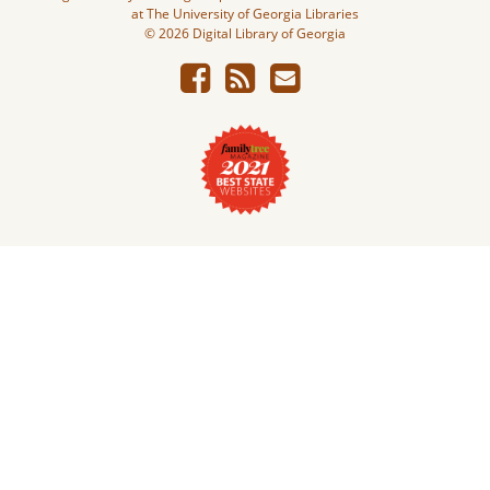
at The University of Georgia Libraries
© 2026 Digital Library of Georgia