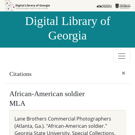
Skip to
Skip to
search
main
Digital Library of
content
Georgia
×
Citations
African-American soldier
MLA
Lane Brothers Commercial Photographers
(Atlanta, Ga.). "African-American soldier."
Georgia State University. Special Collections.