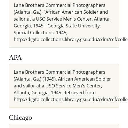
Lane Brothers Commercial Photographers
(Atlanta, Ga.). "African American Soldier and
sailor at a USO Service Men's Center, Atlanta,
Georgia, 1945." Georgia State University.
Special Collections. 1945,
http://digitalcollections.library.gsu.edu/cdm/ref/coll
APA
Lane Brothers Commercial Photographers
(Atlanta, Ga.) (1945). African American Soldier
and sailor at a USO Service Men's Center,
Atlanta, Georgia, 1945. Retrieved from
http://digitalcollections.library.gsu.edu/cdm/ref/coll
Chicago