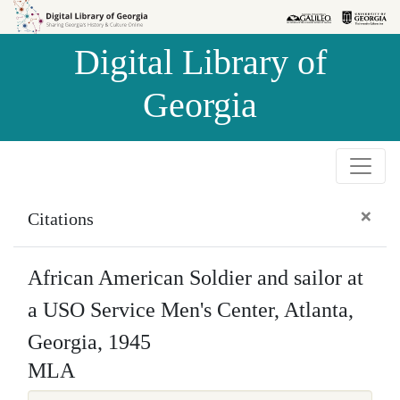
Skip to
Skip to
search
main
Digital Library of
content
Georgia
×
Citations
African American Soldier and sailor at
a USO Service Men's Center, Atlanta,
Georgia, 1945
MLA