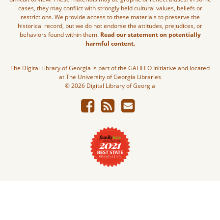
cases, they may conflict with strongly held cultural values, beliefs or
restrictions. We provide access to these materials to preserve the
historical record, but we do not endorse the attitudes, prejudices, or
behaviors found within them.
Read our statement on potentially
harmful content.
The Digital Library of Georgia is part of the GALILEO Initiative and located
at The University of Georgia Libraries
© 2026 Digital Library of Georgia