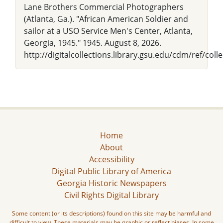
Lane Brothers Commercial Photographers
(Atlanta, Ga.). "African American Soldier and
sailor at a USO Service Men's Center, Atlanta,
Georgia, 1945." 1945. August 8, 2026.
http://digitalcollections.library.gsu.edu/cdm/ref/coll
Home
About
Accessibility
Digital Public Library of America
Georgia Historic Newspapers
Civil Rights Digital Library
Some content (or its descriptions) found on this site may be harmful and
difficult to view. These materials may be graphic or reflect biases. In some