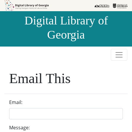
Skip to
Skip to
search
main
Digital Library of
content
Georgia
Email This
Email:
Message: