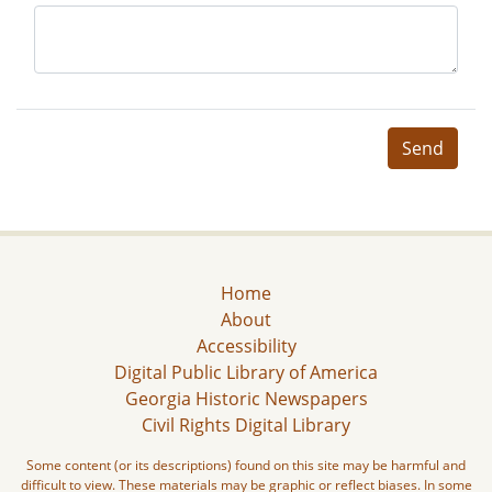
Send
Home
About
Accessibility
Digital Public Library of America
Georgia Historic Newspapers
Civil Rights Digital Library
Some content (or its descriptions) found on this site may be harmful and
difficult to view. These materials may be graphic or reflect biases. In some