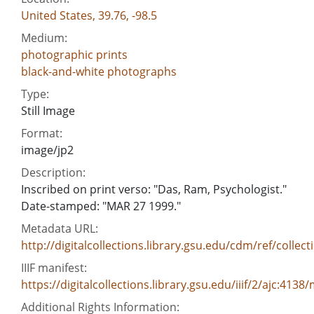
United States, 39.76, -98.5
Medium:
photographic prints
black-and-white photographs
Type:
Still Image
Format:
image/jp2
Description:
Inscribed on print verso: "Das, Ram, Psychologist."
Date-stamped: "MAR 27 1999."
Metadata URL:
http://digitalcollections.library.gsu.edu/cdm/ref/collect
IIIF manifest:
https://digitalcollections.library.gsu.edu/iiif/2/ajc:4138
Additional Rights Information: