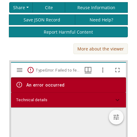
Share
Cite
Reuse Information
Save JSON Record
Need Help?
Report Harmful Content
More about the viewer
Skip viewer
Mirador
TypeError: Failed to fetch
viewer
An error occurred
Technical details