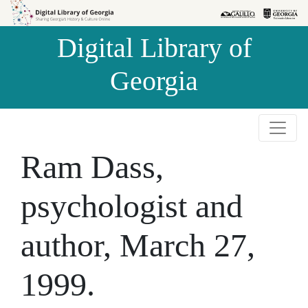
Skip to
Skip to
search
main
Digital Library of
content
Georgia
Ram Dass,
psychologist and
author, March 27,
1999.