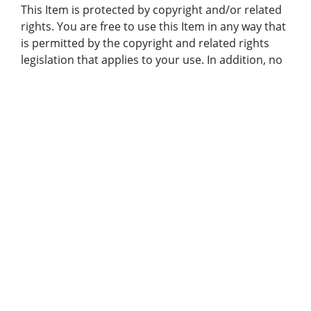
This Item is protected by copyright and/or related
rights. You are free to use this Item in any way that
is permitted by the copyright and related rights
legislation that applies to your use. In addition, no
permission is required from the rights-holder(s) for
educational uses. For other uses, you need to
obtain permission from the rights-holder(s).
Bibliographic Citation (Cite As):
Cite as: AJCP382-103a, Atlanta Journal-Constitution
Photographic Archives. Special Collections and
Archives, Georgia State University Library.
Original Collection:
Atlanta Journal-Constitution Photographic Archive
Holding Institution:
Georgia State University. Special Collections
Rights: