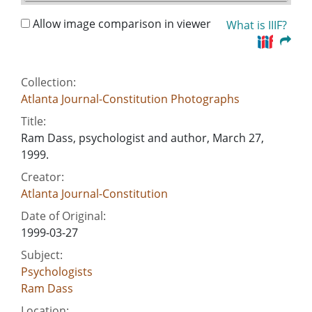
Allow image comparison in viewer
What is IIIF?
Collection:
Atlanta Journal-Constitution Photographs
Title:
Ram Dass, psychologist and author, March 27,
1999.
Creator:
Atlanta Journal-Constitution
Date of Original:
1999-03-27
Subject:
Psychologists
Ram Dass
Location: