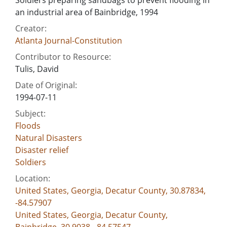
an industrial area of Bainbridge, 1994
Creator:
Atlanta Journal-Constitution
Contributor to Resource:
Tulis, David
Date of Original:
1994-07-11
Subject:
Floods
Natural Disasters
Disaster relief
Soldiers
Location:
United States, Georgia, Decatur County, 30.87834,
-84.57907
United States, Georgia, Decatur County,
Bainbridge, 30.9038, -84.57547