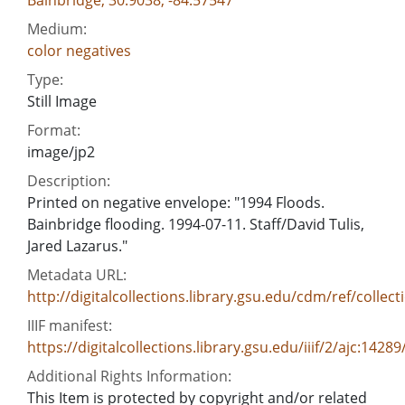
Medium:
color negatives
Type:
Still Image
Format:
image/jp2
Description:
Printed on negative envelope: "1994 Floods.
Bainbridge flooding. 1994-07-11. Staff/David Tulis,
Jared Lazarus."
Metadata URL:
http://digitalcollections.library.gsu.edu/cdm/ref/collect
IIIF manifest:
https://digitalcollections.library.gsu.edu/iiif/2/ajc:1428
Additional Rights Information:
This Item is protected by copyright and/or related