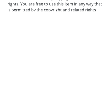
rights. You are free to use this Item in any way that
is permitted by the copyright and related rights
legislation that applies to your use. In addition, no
permission is required from the rights-holder(s) for
educational uses. For other uses, you need to
obtain permission from the rights-holder(s).
Bibliographic Citation (Cite As):
Cite as: AJCNL1994-07-11-01f, Atlanta Journal-
Constitution Photographic Archives. Special
Collections and Archives, Georgia State University
Library.
Original Collection:
Atlanta Journal-Constitution Photographic Archive;
Holding Institution:
Georgia State University. Special Collections
Rights: