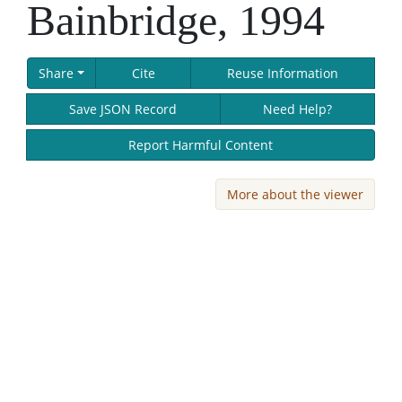
Bainbridge, 1994
Share
Cite
Reuse Information
Save JSON Record
Need Help?
Report Harmful Content
More about the viewer
Skip viewer