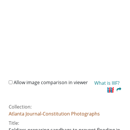
Allow image comparison in viewer
What is IIIF?
Collection:
Atlanta Journal-Constitution Photographs
Title:
Soldiers preparing sandbags to prevent flooding in