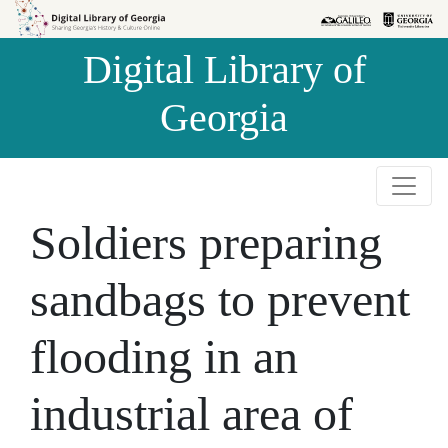
Skip to
Skip to
search
main
Digital Library of
content
Georgia
Soldiers preparing
sandbags to prevent
flooding in an
industrial area of