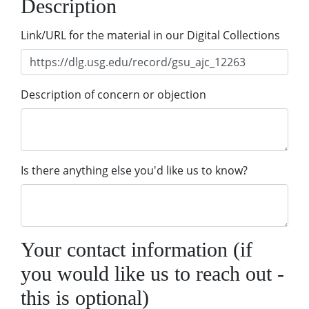
Description
Link/URL for the material in our Digital Collections
Description of concern or objection
Is there anything else you'd like us to know?
Your contact information (if
you would like us to reach out -
this is optional)