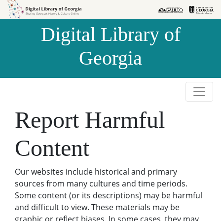
Skip to
Skip to
search
main
Digital Library of
content
Georgia
Report Harmful
Content
Our websites include historical and primary
sources from many cultures and time periods.
Some content (or its descriptions) may be harmful
and difficult to view. These materials may be
graphic or reflect biases. In some cases, they may