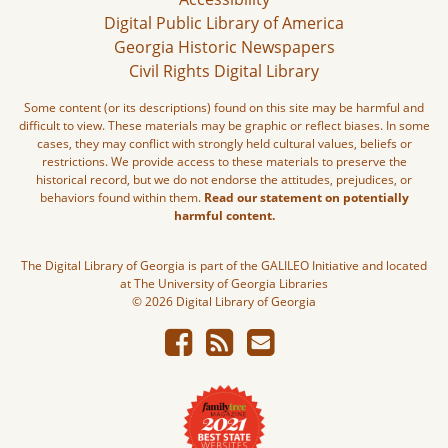
Digital Public Library of America
Georgia Historic Newspapers
Civil Rights Digital Library
Some content (or its descriptions) found on this site may be harmful and
difficult to view. These materials may be graphic or reflect biases. In some
cases, they may conflict with strongly held cultural values, beliefs or
restrictions. We provide access to these materials to preserve the
historical record, but we do not endorse the attitudes, prejudices, or
behaviors found within them.
Read our statement on potentially
harmful content.
The Digital Library of Georgia is part of the GALILEO Initiative and located
at The University of Georgia Libraries
© 2026 Digital Library of Georgia