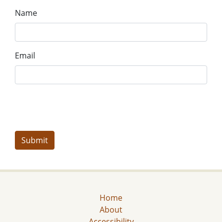
Name
Email
Home
About
Accessibility