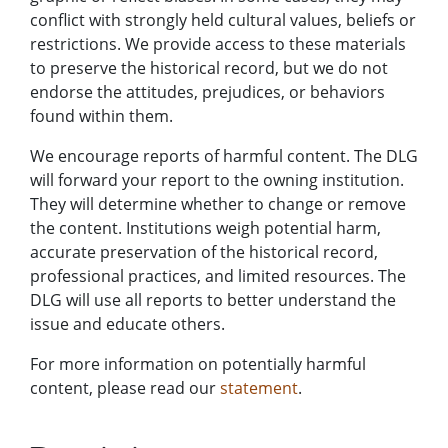
conflict with strongly held cultural values, beliefs or
restrictions. We provide access to these materials
to preserve the historical record, but we do not
endorse the attitudes, prejudices, or behaviors
found within them.
We encourage reports of harmful content. The DLG
will forward your report to the owning institution.
They will determine whether to change or remove
the content. Institutions weigh potential harm,
accurate preservation of the historical record,
professional practices, and limited resources. The
DLG will use all reports to better understand the
issue and educate others.
For more information on potentially harmful
content, please read our
statement
.