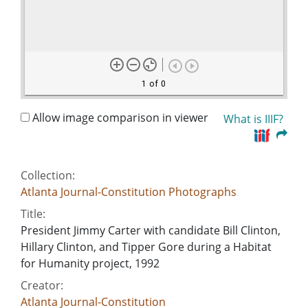
1 of 0
Allow image comparison in viewer
What is IIIF?
Collection:
Atlanta Journal-Constitution Photographs
Title:
President Jimmy Carter with candidate Bill Clinton,
Hillary Clinton, and Tipper Gore during a Habitat
for Humanity project, 1992
Creator:
Atlanta Journal-Constitution