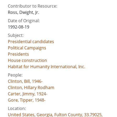
Contributor to Resource:
Ross, Dwight, Jr.
Date of Original:
1992-08-19
Subject:
Presidential candidates
Political Campaigns
Presidents
House construction
Habitat for Humanity International, Inc.
People:
Clinton, Bill, 1946-
Clinton, Hillary Rodham
Carter, Jimmy, 1924-
Gore, Tipper, 1948-
Location:
United States, Georgia, Fulton County, 33.79025,