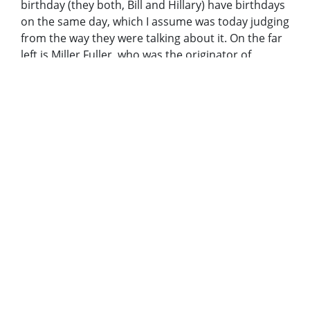
birthday (they both, Bill and Hillary) have birthdays
on the same day, which I assume was today judging
from the way they were talking about it. On the far
left is Miller Fuller, who was the originator of
Habitat years ago. Then Carter, then Bill and
Hillary, and the lady on the right in blue cap is
Tipper Gore (SP?)." Caption: "President-elect Bill
Clinton stopped by the Clayton Department of
Family and Children's Services in September. He's
shown here during work on a Habitat for Humanity
house with former President Carter, Hillary Clinton,
and Tipper Gore. Thursday January 7, 1993"
Metadata URL:
http://digitalcollections.library.gsu.edu/cdm/ref/collect
IIIF manifest:
https://digitalcollections.library.gsu.edu/iiif/2/ajc:1226
Additional Rights Information:
Copyright to items in this collection is owned by