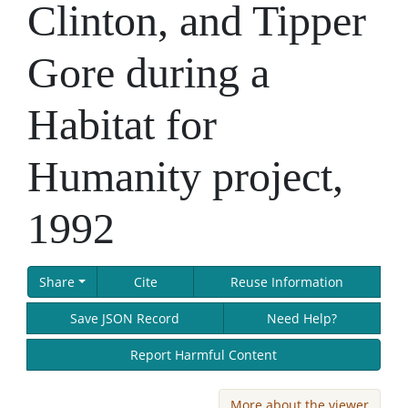
Clinton, and Tipper
Gore during a
Habitat for
Humanity project,
1992
Share
Cite
Reuse Information
Save JSON Record
Need Help?
Report Harmful Content
More about the viewer