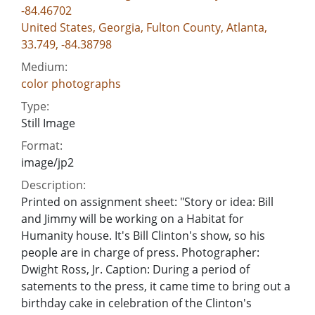
-84.46702
United States, Georgia, Fulton County, Atlanta,
33.749, -84.38798
Medium:
color photographs
Type:
Still Image
Format:
image/jp2
Description:
Printed on assignment sheet: "Story or idea: Bill
and Jimmy will be working on a Habitat for
Humanity house. It's Bill Clinton's show, so his
people are in charge of press. Photographer:
Dwight Ross, Jr. Caption: During a period of
satements to the press, it came time to bring out a
birthday cake in celebration of the Clinton's