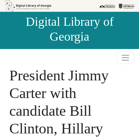
Skip to
Skip to
search
main
Digital Library of
content
Georgia
President Jimmy
Carter with
candidate Bill
Clinton, Hillary