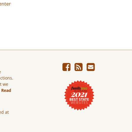
enter
e
ictions.
ut we
.
Read
ed at