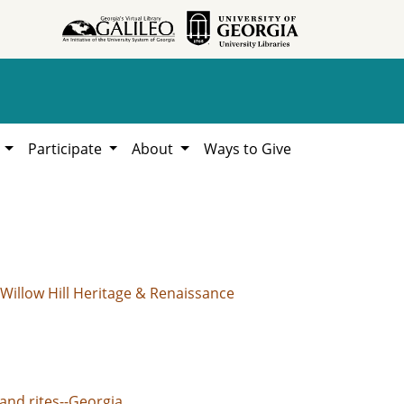
h
Participate
About
Ways to Give
Willow Hill Heritage & Renaissance
and rites--Georgia