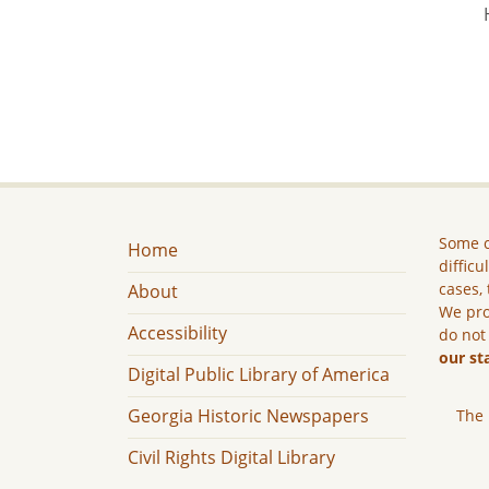
Some c
Home
difficu
cases, 
About
We pro
Accessibility
do not
our st
Digital Public Library of America
Georgia Historic Newspapers
The 
Civil Rights Digital Library