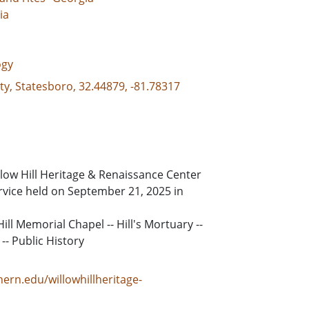
ia
ogy
ty, Statesboro, 32.44879, -81.78317
low Hill Heritage & Renaissance Center
rvice held on September 21, 2025 in
ill Memorial Chapel -- Hill's Mortuary --
-- Public History
ern.edu/willowhillheritage-