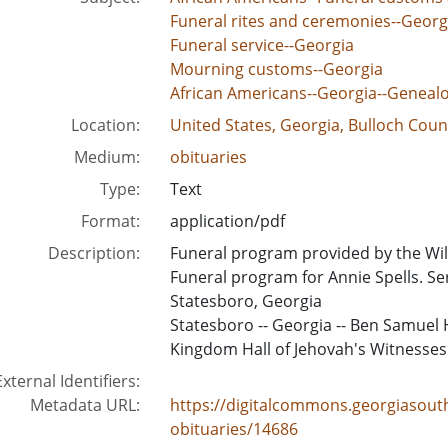
Funeral rites and ceremonies--Georg
Funeral service--Georgia
Mourning customs--Georgia
African Americans--Georgia--Geneal
Location:
United States, Georgia, Bulloch Coun
Medium:
obituaries
Type:
Text
Format:
application/pdf
Description:
Funeral program provided by the Wil
Funeral program for Annie Spells. Se
Statesboro, Georgia
Statesboro -- Georgia -- Ben Samuel H
Kingdom Hall of Jehovah's Witnesses 
External Identifiers:
Metadata URL:
https://digitalcommons.georgiasouth
obituaries/14686