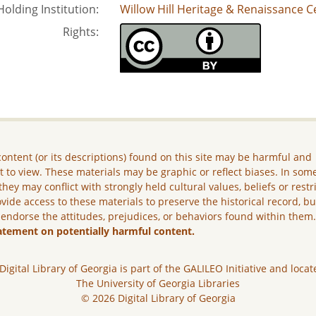
Holding Institution:
Willow Hill Heritage & Renaissance C
Rights:
ontent (or its descriptions) found on this site may be harmful and
lt to view. These materials may be graphic or reflect biases. In som
they may conflict with strongly held cultural values, beliefs or restr
vide access to these materials to preserve the historical record, b
 endorse the attitudes, prejudices, or behaviors found within them
atement on potentially harmful content.
Digital Library of Georgia is part of the GALILEO Initiative and locat
The University of Georgia Libraries
© 2026 Digital Library of Georgia