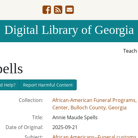
Digital Library of Georgia
Teac
ells
d Help?
Report Harmful Content
Collection:
African-American Funeral Programs, 
Center, Bulloch County, Georgia
Title:
Annie Maude Spells
Date of Original:
2025-09-21
Subject:
African Americans--Funeral customs 