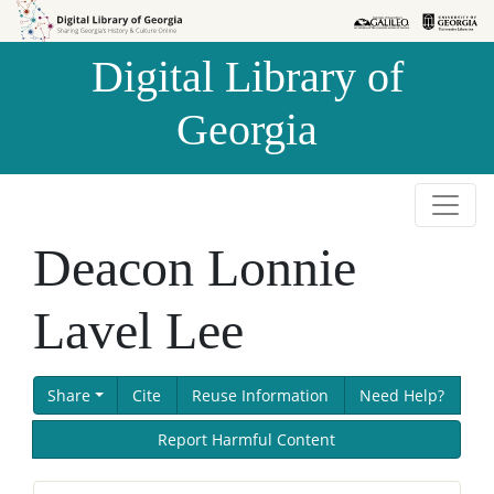
Skip to
Skip to
search
main
Digital Library of
content
Georgia
Deacon Lonnie
Lavel Lee
Share
Cite
Reuse Information
Need Help?
Report Harmful Content