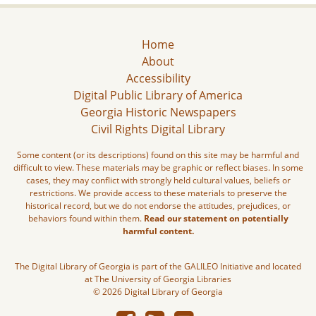
Home
About
Accessibility
Digital Public Library of America
Georgia Historic Newspapers
Civil Rights Digital Library
Some content (or its descriptions) found on this site may be harmful and
difficult to view. These materials may be graphic or reflect biases. In some
cases, they may conflict with strongly held cultural values, beliefs or
restrictions. We provide access to these materials to preserve the
historical record, but we do not endorse the attitudes, prejudices, or
behaviors found within them.
Read our statement on potentially
harmful content.
The Digital Library of Georgia is part of the GALILEO Initiative and located
at The University of Georgia Libraries
© 2026 Digital Library of Georgia