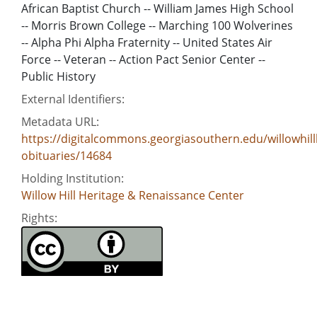
African Baptist Church -- William James High School
-- Morris Brown College -- Marching 100 Wolverines
-- Alpha Phi Alpha Fraternity -- United States Air
Force -- Veteran -- Action Pact Senior Center --
Public History
External Identifiers:
Metadata URL:
https://digitalcommons.georgiasouthern.edu/willowhill
obituaries/14684
Holding Institution:
Willow Hill Heritage & Renaissance Center
Rights: