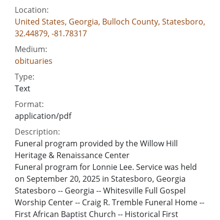
Location:
United States, Georgia, Bulloch County, Statesboro,
32.44879, -81.78317
Medium:
obituaries
Type:
Text
Format:
application/pdf
Description:
Funeral program provided by the Willow Hill
Heritage & Renaissance Center
Funeral program for Lonnie Lee. Service was held
on September 20, 2025 in Statesboro, Georgia
Statesboro -- Georgia -- Whitesville Full Gospel
Worship Center -- Craig R. Tremble Funeral Home --
First African Baptist Church -- Historical First