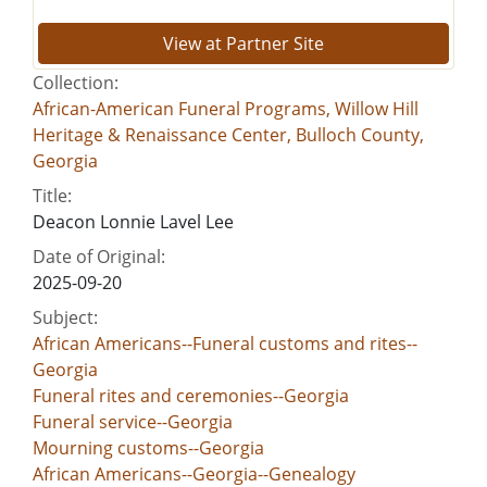
View at Partner Site
Collection:
African-American Funeral Programs, Willow Hill
Heritage & Renaissance Center, Bulloch County,
Georgia
Title:
Deacon Lonnie Lavel Lee
Date of Original:
2025-09-20
Subject:
African Americans--Funeral customs and rites--
Georgia
Funeral rites and ceremonies--Georgia
Funeral service--Georgia
Mourning customs--Georgia
African Americans--Georgia--Genealogy