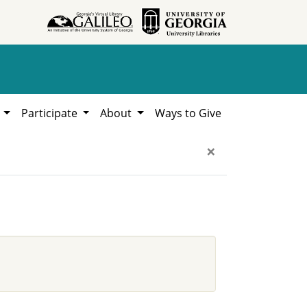
h
Participate
About
Ways to Give
×