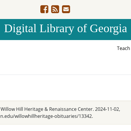
Digital Library of Georgia
Teac
" Willow Hill Heritage & Renaissance Center. 2024-11-02,
.edu/willowhillheritage-obituaries/13342.