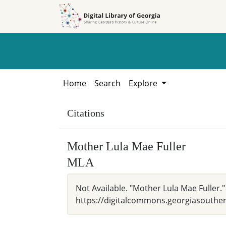
Skip to
Skip to
search
main
content
Home
Search
Explore
Citations
Mother Lula Mae Fuller
MLA
Not Available. "Mother Lula Mae Fuller.
https://digitalcommons.georgiasouthern