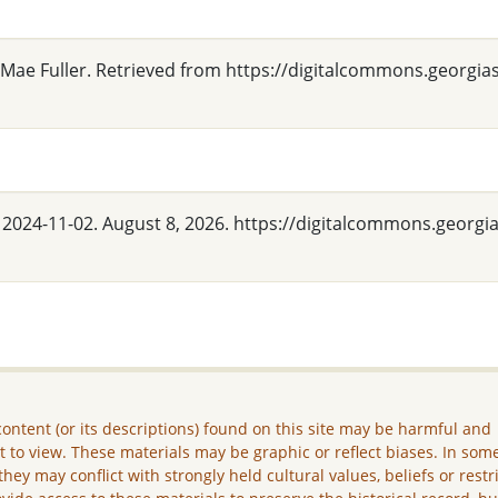
 Mae Fuller. Retrieved from https://digitalcommons.georgia
" 2024-11-02. August 8, 2026. https://digitalcommons.georgi
ontent (or its descriptions) found on this site may be harmful and
lt to view. These materials may be graphic or reflect biases. In som
they may conflict with strongly held cultural values, beliefs or restr