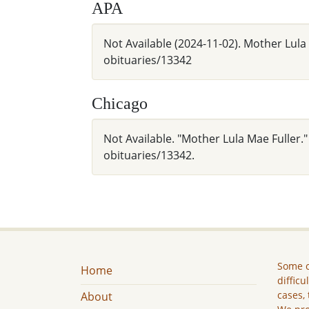
APA
Not Available (2024-11-02). Mother Lula
obituaries/13342
Chicago
Not Available. "Mother Lula Mae Fuller.
obituaries/13342.
Some c
Home
difficu
cases, 
About