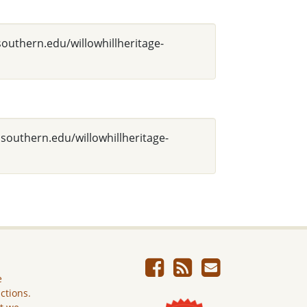
southern.edu/willowhillheritage-
asouthern.edu/willowhillheritage-
e
ictions.