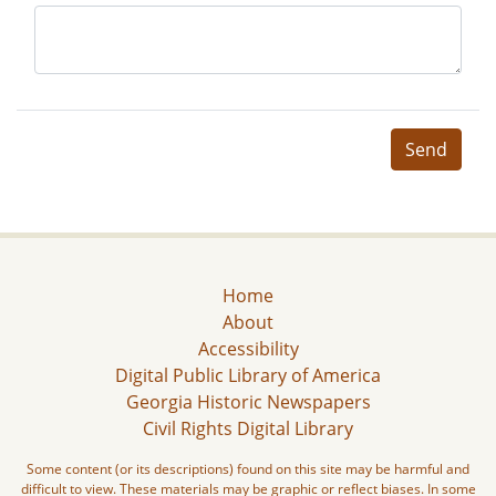
Send
Home
About
Accessibility
Digital Public Library of America
Georgia Historic Newspapers
Civil Rights Digital Library
Some content (or its descriptions) found on this site may be harmful and
difficult to view. These materials may be graphic or reflect biases. In some