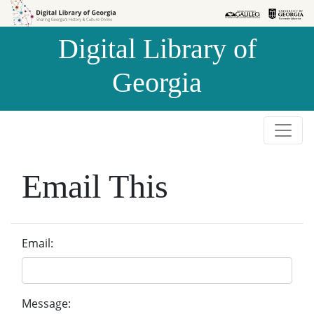
Skip to
Skip to
search
main
Digital Library of
content
Georgia
Email This
Email:
Message: