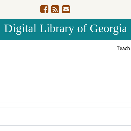
Digital Library of Georgia
Teac