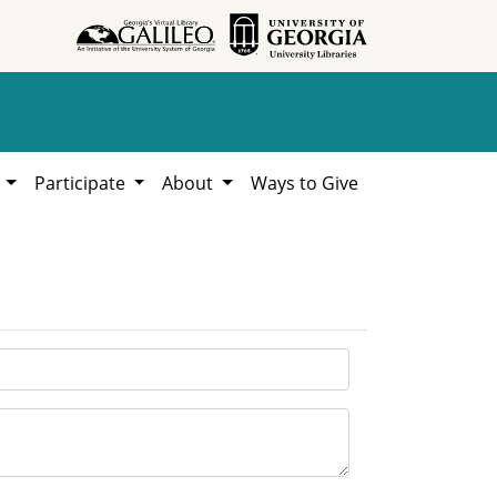
h
Participate
About
Ways to Give