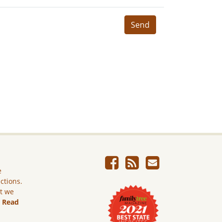
Send
e
ictions.
ut we
.
Read