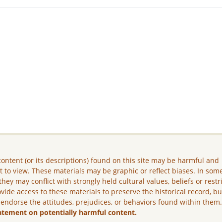
ontent (or its descriptions) found on this site may be harmful and
lt to view. These materials may be graphic or reflect biases. In som
they may conflict with strongly held cultural values, beliefs or restr
vide access to these materials to preserve the historical record, b
 endorse the attitudes, prejudices, or behaviors found within them
atement on potentially harmful content.