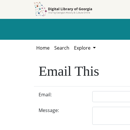
Skip to
Skip to
search
main
content
Home
Search
Explore
Email This
Email:
Message: