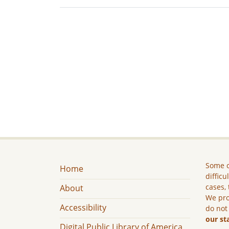
Some c
Home
difficu
cases, 
About
We pro
Accessibility
do not
our st
Digital Public Library of America