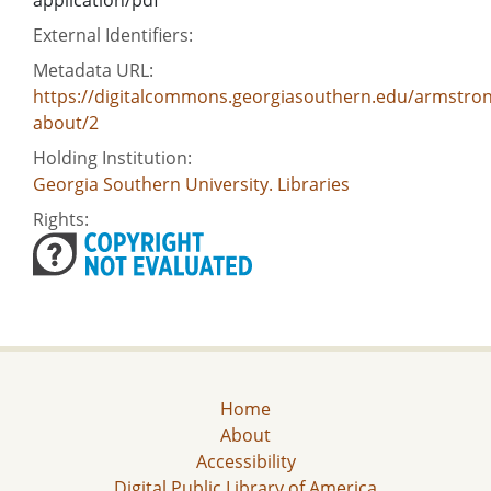
External Identifiers:
Metadata URL:
https://digitalcommons.georgiasouthern.edu/armstron
about/2
Holding Institution:
Georgia Southern University. Libraries
Rights:
Home
About
Accessibility
Digital Public Library of America