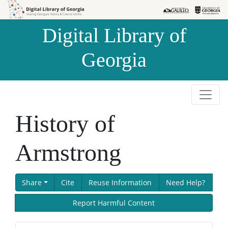
Skip to
Skip to
search
main
Digital Library of
content
Georgia
History of
Armstrong
Share
Cite
Reuse Information
Need Help?
Report Harmful Content