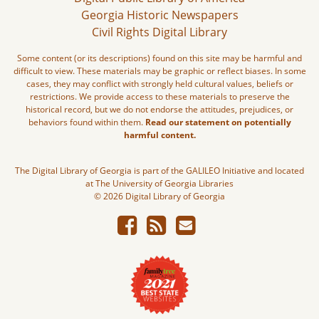
Georgia Historic Newspapers
Civil Rights Digital Library
Some content (or its descriptions) found on this site may be harmful and
difficult to view. These materials may be graphic or reflect biases. In some
cases, they may conflict with strongly held cultural values, beliefs or
restrictions. We provide access to these materials to preserve the
historical record, but we do not endorse the attitudes, prejudices, or
behaviors found within them.
Read our statement on potentially
harmful content.
The Digital Library of Georgia is part of the GALILEO Initiative and located
at The University of Georgia Libraries
© 2026 Digital Library of Georgia