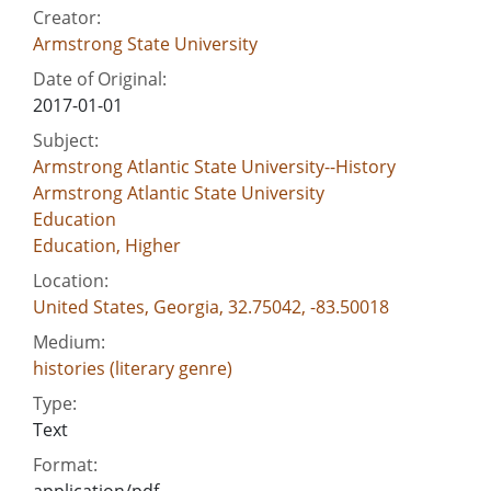
Creator:
Armstrong State University
Date of Original:
2017-01-01
Subject:
Armstrong Atlantic State University--History
Armstrong Atlantic State University
Education
Education, Higher
Location:
United States, Georgia, 32.75042, -83.50018
Medium:
histories (literary genre)
Type:
Text
Format:
application/pdf