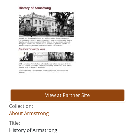
View at Partner Site
Collection:
About Armstrong
Title:
History of Armstrong