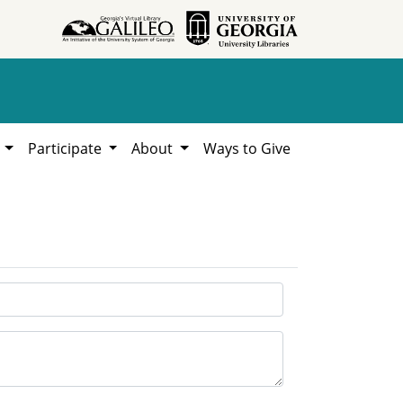
h
Participate
About
Ways to Give