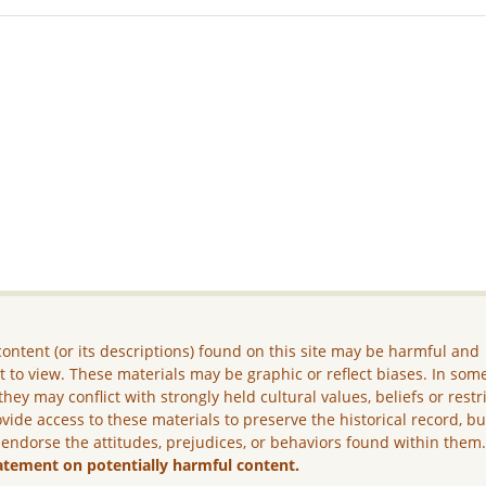
ontent (or its descriptions) found on this site may be harmful and
lt to view. These materials may be graphic or reflect biases. In som
they may conflict with strongly held cultural values, beliefs or restr
vide access to these materials to preserve the historical record, b
 endorse the attitudes, prejudices, or behaviors found within them
atement on potentially harmful content.