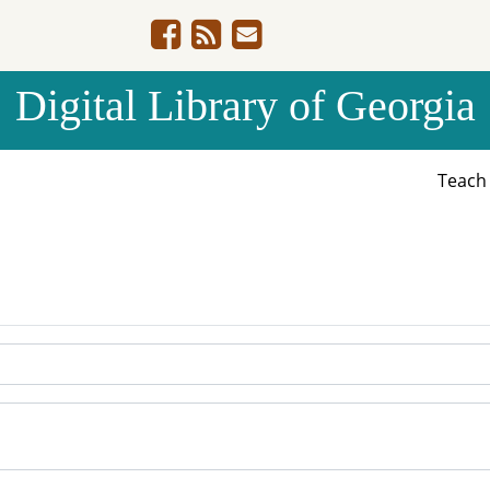
Digital Library of Georgia
Teac