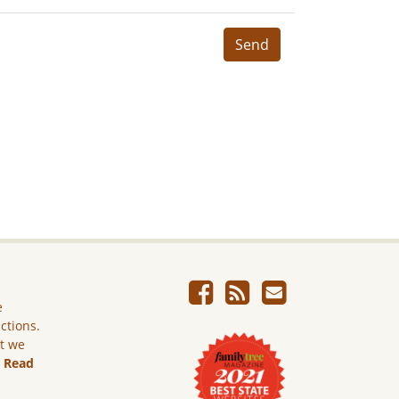
Send
e
ictions.
ut we
.
Read