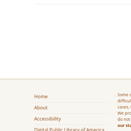
Some c
Home
difficu
cases, 
About
We pro
Accessibility
do not
our st
Digital Public Library of America