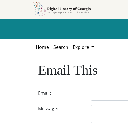
Skip to
Skip to
search
main
content
Home
Search
Explore
Email This
Email:
Message: