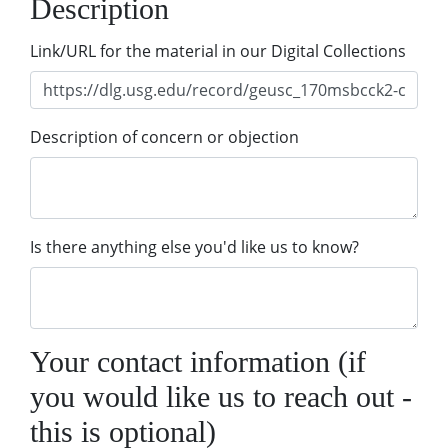
Description
Link/URL for the material in our Digital Collections
Description of concern or objection
Is there anything else you'd like us to know?
Your contact information (if
you would like us to reach out -
this is optional)