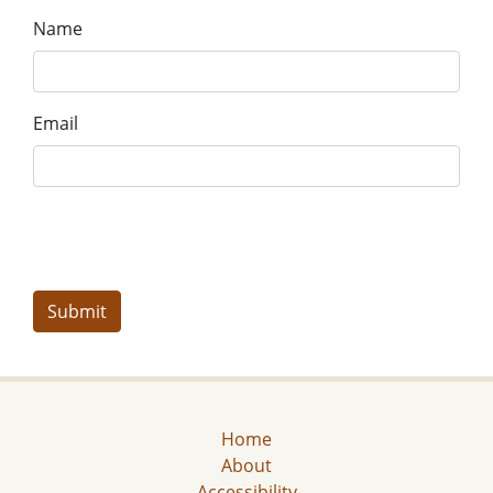
Name
Email
Home
About
Accessibility