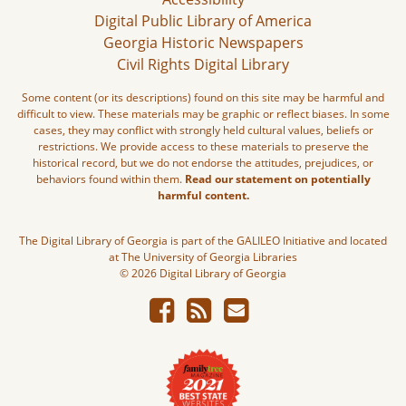
Digital Public Library of America
Georgia Historic Newspapers
Civil Rights Digital Library
Some content (or its descriptions) found on this site may be harmful and
difficult to view. These materials may be graphic or reflect biases. In some
cases, they may conflict with strongly held cultural values, beliefs or
restrictions. We provide access to these materials to preserve the
historical record, but we do not endorse the attitudes, prejudices, or
behaviors found within them.
Read our statement on potentially
harmful content.
The Digital Library of Georgia is part of the GALILEO Initiative and located
at The University of Georgia Libraries
© 2026 Digital Library of Georgia