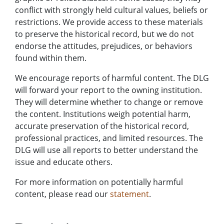
conflict with strongly held cultural values, beliefs or
restrictions. We provide access to these materials
to preserve the historical record, but we do not
endorse the attitudes, prejudices, or behaviors
found within them.
We encourage reports of harmful content. The DLG
will forward your report to the owning institution.
They will determine whether to change or remove
the content. Institutions weigh potential harm,
accurate preservation of the historical record,
professional practices, and limited resources. The
DLG will use all reports to better understand the
issue and educate others.
For more information on potentially harmful
content, please read our
statement
.