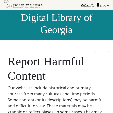
Skip to
Skip to
search
main
Digital Library of
content
Georgia
Report Harmful
Content
Our websites include historical and primary
sources from many cultures and time periods.
Some content (or its descriptions) may be harmful
and difficult to view. These materials may be
graphic or reflect biases. In some cases, they may