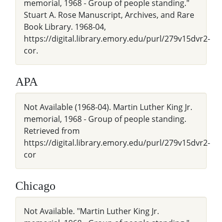
memorial, 1968 - Group of people standing."
Stuart A. Rose Manuscript, Archives, and Rare
Book Library. 1968-04,
https://digital.library.emory.edu/purl/279v15dvr2-
cor.
APA
Not Available (1968-04). Martin Luther King Jr.
memorial, 1968 - Group of people standing.
Retrieved from
https://digital.library.emory.edu/purl/279v15dvr2-
cor
Chicago
Not Available. "Martin Luther King Jr.