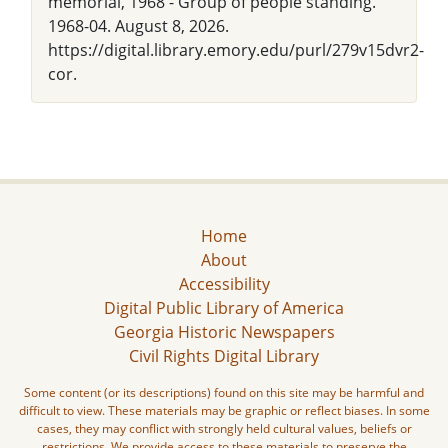
memorial, 1968 - Group of people standing."
1968-04. August 8, 2026.
https://digital.library.emory.edu/purl/279v15dvr2-
cor.
Home
About
Accessibility
Digital Public Library of America
Georgia Historic Newspapers
Civil Rights Digital Library
Some content (or its descriptions) found on this site may be harmful and
difficult to view. These materials may be graphic or reflect biases. In some
cases, they may conflict with strongly held cultural values, beliefs or
restrictions. We provide access to these materials to preserve the