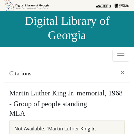
Skip to
Skip to
search
main
Digital Library of
content
Georgia
×
Citations
Martin Luther King Jr. memorial, 1968
- Group of people standing
MLA
Not Available. "Martin Luther King Jr.