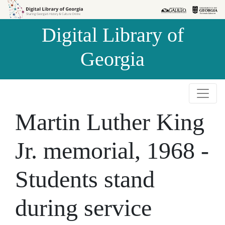
Skip to
Skip to
search
main
Digital Library of
content
Georgia
Martin Luther King
Jr. memorial, 1968 -
Students stand
during service