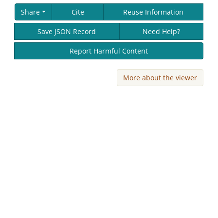
Share
Cite
Reuse Information
Save JSON Record
Need Help?
Report Harmful Content
More about the viewer
Skip viewer