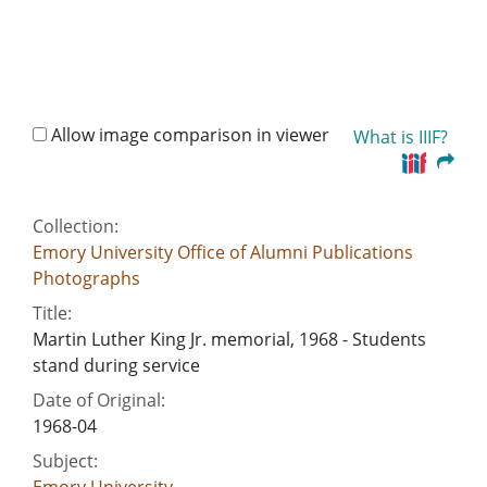
Allow image comparison in viewer
What is IIIF?
Collection:
Emory University Office of Alumni Publications
Photographs
Title:
Martin Luther King Jr. memorial, 1968 - Students
stand during service
Date of Original:
1968-04
Subject: