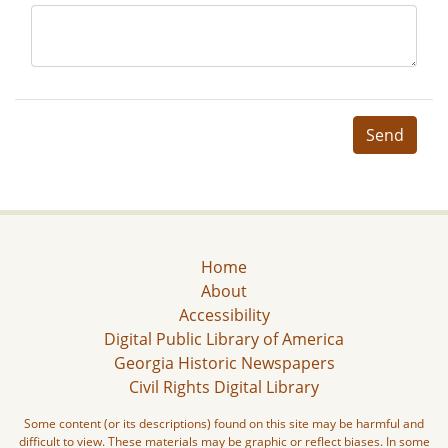
Send
Home
About
Accessibility
Digital Public Library of America
Georgia Historic Newspapers
Civil Rights Digital Library
Some content (or its descriptions) found on this site may be harmful and
difficult to view. These materials may be graphic or reflect biases. In some