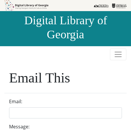
Skip to
Skip to
search
main
Digital Library of
content
Georgia
Email This
Email:
Message: