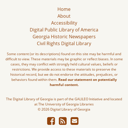
Home
About
Accessibility
Digital Public Library of America
Georgia Historic Newspapers
Civil Rights Digital Library
Some content (or its descriptions) found on this site may be harmful and
difficult to view. These materials may be graphic or reflect biases. In some
cases, they may conflict with strongly held cultural values, beliefs or
restrictions. We provide access to these materials to preserve the
historical record, but we do not endorse the attitudes, prejudices, or
behaviors found within them.
Read our statement on potentially
harmful content.
The Digital Library of Georgia is part of the GALILEO Initiative and located
at The University of Georgia Libraries
© 2026 Digital Library of Georgia