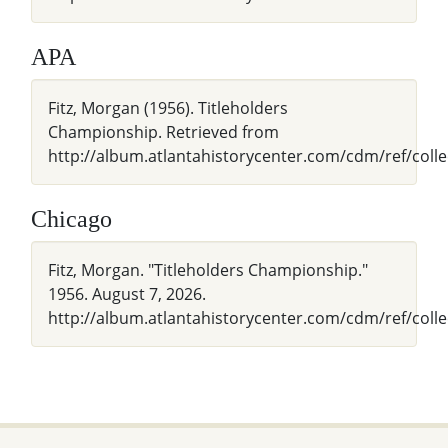
APA
Fitz, Morgan (1956). Titleholders
Championship. Retrieved from
http://album.atlantahistorycenter.com/cdm/ref/coll
Chicago
Fitz, Morgan. "Titleholders Championship."
1956. August 7, 2026.
http://album.atlantahistorycenter.com/cdm/ref/colle