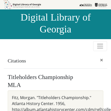
Skip to
Skip to
search
main
Digital Library of
content
Georgia
×
Citations
Titleholders Championship
MLA
Fitz, Morgan. "Titleholders Championship."
Atlanta History Center. 1956,
http://album.atlantahistorycenter.com/cdm/ref/colle