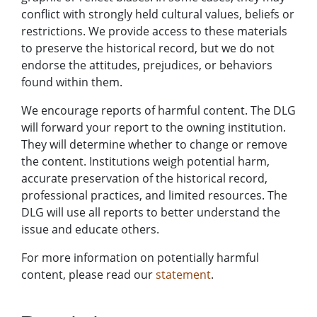
conflict with strongly held cultural values, beliefs or
restrictions. We provide access to these materials
to preserve the historical record, but we do not
endorse the attitudes, prejudices, or behaviors
found within them.
We encourage reports of harmful content. The DLG
will forward your report to the owning institution.
They will determine whether to change or remove
the content. Institutions weigh potential harm,
accurate preservation of the historical record,
professional practices, and limited resources. The
DLG will use all reports to better understand the
issue and educate others.
For more information on potentially harmful
content, please read our
statement
.