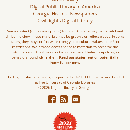
Digital Public Library of America
Georgia Historic Newspapers
Civil Rights Digital Library
Some content (or its descriptions) found on this site may be harmful and
difficult to view. These materials may be graphic or reflect biases. In some
cases, they may conflict with strongly held cultural values, beliefs or
restrictions. We provide access to these materials to preserve the
historical record, but we do not endorse the attitudes, prejudices, or
behaviors found within them.
Read our statement on potentially
harmful content.
The Digital Library of Georgia is part of the GALILEO Initiative and located
at The University of Georgia Libraries
© 2026 Digital Library of Georgia