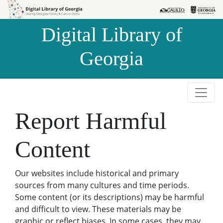
Skip to
Skip to
search
main
Digital Library of
content
Georgia
Report Harmful
Content
Our websites include historical and primary
sources from many cultures and time periods.
Some content (or its descriptions) may be harmful
and difficult to view. These materials may be
graphic or reflect biases. In some cases, they may