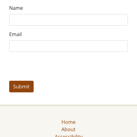
Name
Email
Home
About
Accessibility