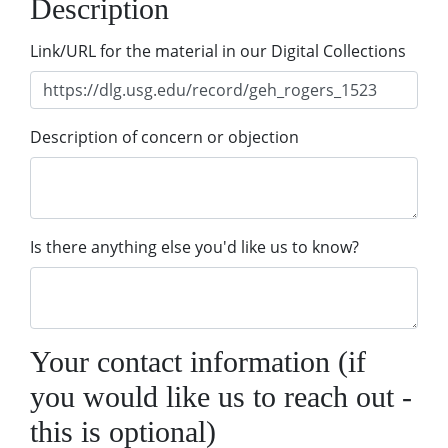
Description
Link/URL for the material in our Digital Collections
Description of concern or objection
Is there anything else you'd like us to know?
Your contact information (if
you would like us to reach out -
this is optional)