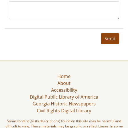
Send
Home
About
Accessibility
Digital Public Library of America
Georgia Historic Newspapers
Civil Rights Digital Library
Some content (or its descriptions) found on this site may be harmful and
difficult to view. These materials may be graphic or reflect biases. In some