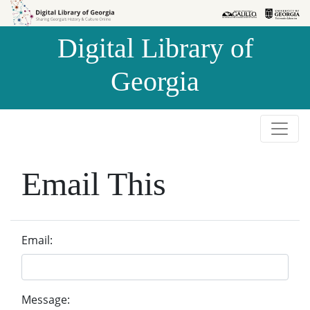
Skip to
Skip to
search
main
Digital Library of
content
Georgia
Email This
Email:
Message: