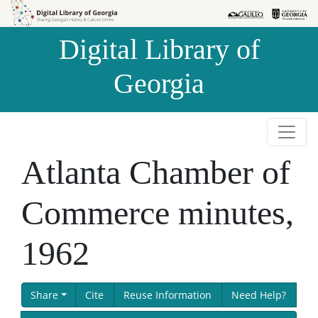
Skip to
Skip to
search
main
Digital Library of
content
Georgia
Atlanta Chamber of
Commerce minutes,
1962
Share
Cite
Reuse Information
Need Help?