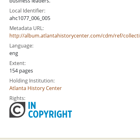
business leaders.
Local Identifier:
ahc1077_006_005
Metadata URL:
http://album.atlantahistorycenter.com/cdm/ref/collect
Language:
eng
Extent:
154 pages
Holding Institution:
Atlanta History Center
Rights: