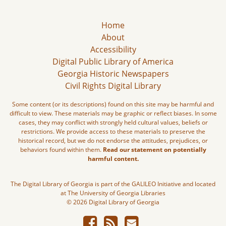
Home
About
Accessibility
Digital Public Library of America
Georgia Historic Newspapers
Civil Rights Digital Library
Some content (or its descriptions) found on this site may be harmful and
difficult to view. These materials may be graphic or reflect biases. In some
cases, they may conflict with strongly held cultural values, beliefs or
restrictions. We provide access to these materials to preserve the
historical record, but we do not endorse the attitudes, prejudices, or
behaviors found within them.
Read our statement on potentially
harmful content.
The Digital Library of Georgia is part of the GALILEO Initiative and located
at The University of Georgia Libraries
© 2026 Digital Library of Georgia