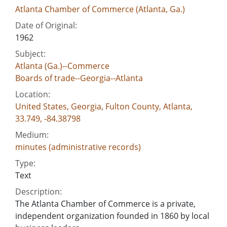
Atlanta Chamber of Commerce (Atlanta, Ga.)
Date of Original:
1962
Subject:
Atlanta (Ga.)--Commerce
Boards of trade--Georgia--Atlanta
Location:
United States, Georgia, Fulton County, Atlanta,
33.749, -84.38798
Medium:
minutes (administrative records)
Type:
Text
Description:
The Atlanta Chamber of Commerce is a private,
independent organization founded in 1860 by local