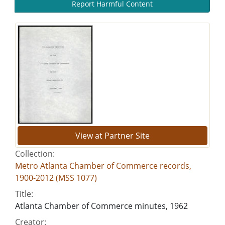
Report Harmful Content
View at Partner Site
Collection:
Metro Atlanta Chamber of Commerce records,
1900-2012 (MSS 1077)
Title:
Atlanta Chamber of Commerce minutes, 1962
Creator: