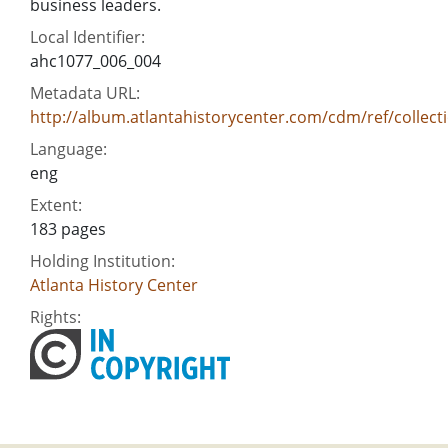
business leaders.
Local Identifier:
ahc1077_006_004
Metadata URL:
http://album.atlantahistorycenter.com/cdm/ref/collect
Language:
eng
Extent:
183 pages
Holding Institution:
Atlanta History Center
Rights: