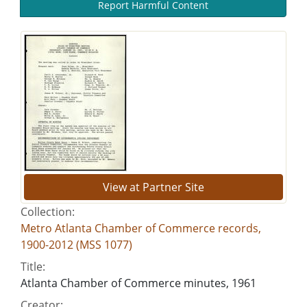
Report Harmful Content
View at Partner Site
Collection:
Metro Atlanta Chamber of Commerce records,
1900-2012 (MSS 1077)
Title:
Atlanta Chamber of Commerce minutes, 1961
Creator: