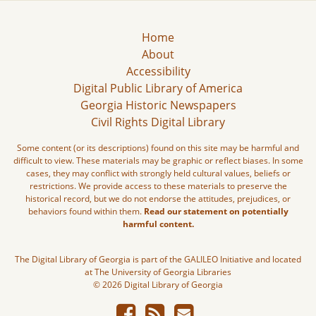
Home
About
Accessibility
Digital Public Library of America
Georgia Historic Newspapers
Civil Rights Digital Library
Some content (or its descriptions) found on this site may be harmful and
difficult to view. These materials may be graphic or reflect biases. In some
cases, they may conflict with strongly held cultural values, beliefs or
restrictions. We provide access to these materials to preserve the
historical record, but we do not endorse the attitudes, prejudices, or
behaviors found within them.
Read our statement on potentially
harmful content.
The Digital Library of Georgia is part of the GALILEO Initiative and located
at The University of Georgia Libraries
© 2026 Digital Library of Georgia