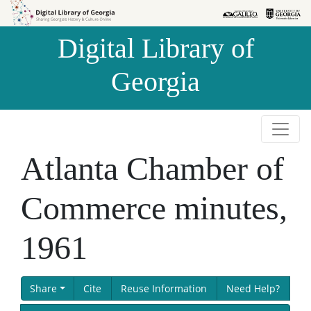
Skip to
Skip to
search
main
Digital Library of
content
Georgia
Atlanta Chamber of
Commerce minutes,
1961
Share
Cite
Reuse Information
Need Help?