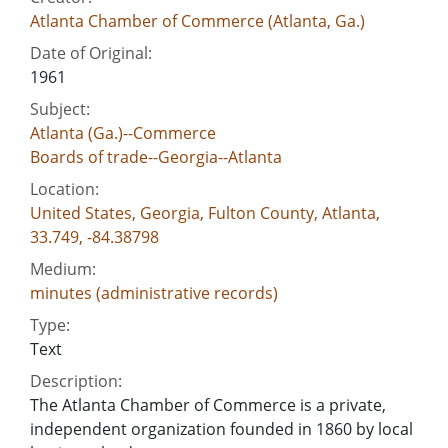
Atlanta Chamber of Commerce (Atlanta, Ga.)
Date of Original:
1961
Subject:
Atlanta (Ga.)--Commerce
Boards of trade--Georgia--Atlanta
Location:
United States, Georgia, Fulton County, Atlanta,
33.749, -84.38798
Medium:
minutes (administrative records)
Type:
Text
Description:
The Atlanta Chamber of Commerce is a private,
independent organization founded in 1860 by local