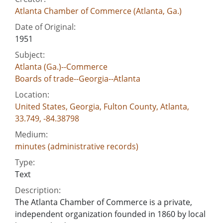
Atlanta Chamber of Commerce (Atlanta, Ga.)
Date of Original:
1951
Subject:
Atlanta (Ga.)--Commerce
Boards of trade--Georgia--Atlanta
Location:
United States, Georgia, Fulton County, Atlanta,
33.749, -84.38798
Medium:
minutes (administrative records)
Type:
Text
Description:
The Atlanta Chamber of Commerce is a private,
independent organization founded in 1860 by local