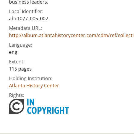
business leaders.
Local Identifier:
ahc1077_005_002
Metadata URL:
http://album.atlantahistorycenter.com/cdm/ref/collect
Language:
eng
Extent:
115 pages
Holding Institution:
Atlanta History Center
Rights: