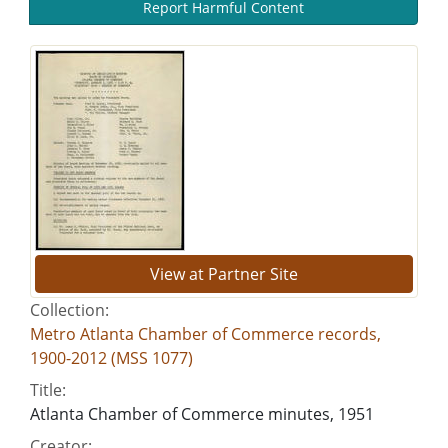
Report Harmful Content
View at Partner Site
Collection:
Metro Atlanta Chamber of Commerce records,
1900-2012 (MSS 1077)
Title:
Atlanta Chamber of Commerce minutes, 1951
Creator: