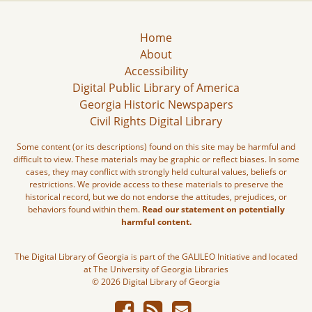
Home
About
Accessibility
Digital Public Library of America
Georgia Historic Newspapers
Civil Rights Digital Library
Some content (or its descriptions) found on this site may be harmful and
difficult to view. These materials may be graphic or reflect biases. In some
cases, they may conflict with strongly held cultural values, beliefs or
restrictions. We provide access to these materials to preserve the
historical record, but we do not endorse the attitudes, prejudices, or
behaviors found within them.
Read our statement on potentially
harmful content.
The Digital Library of Georgia is part of the GALILEO Initiative and located
at The University of Georgia Libraries
© 2026 Digital Library of Georgia