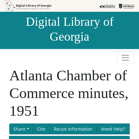
Skip to
Skip to
search
main
Digital Library of
content
Georgia
Atlanta Chamber of
Commerce minutes,
1951
Share
Cite
Reuse Information
Need Help?