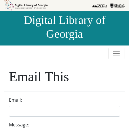
Skip to
Skip to
search
main
Digital Library of
content
Georgia
Email This
Email:
Message: