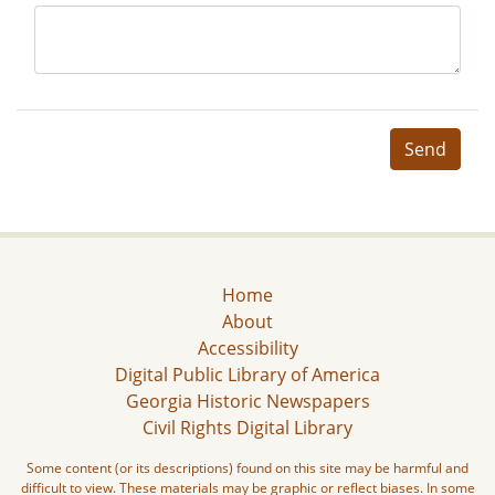
Send
Home
About
Accessibility
Digital Public Library of America
Georgia Historic Newspapers
Civil Rights Digital Library
Some content (or its descriptions) found on this site may be harmful and
difficult to view. These materials may be graphic or reflect biases. In some