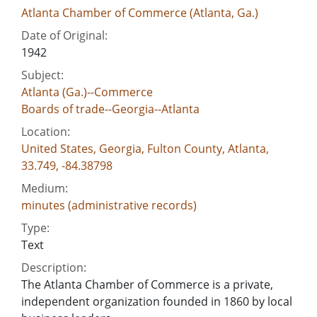
Atlanta Chamber of Commerce (Atlanta, Ga.)
Date of Original:
1942
Subject:
Atlanta (Ga.)--Commerce
Boards of trade--Georgia--Atlanta
Location:
United States, Georgia, Fulton County, Atlanta,
33.749, -84.38798
Medium:
minutes (administrative records)
Type:
Text
Description:
The Atlanta Chamber of Commerce is a private,
independent organization founded in 1860 by local