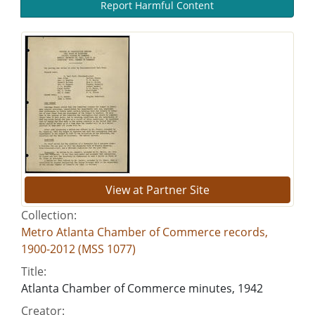
Report Harmful Content
View at Partner Site
Collection:
Metro Atlanta Chamber of Commerce records,
1900-2012 (MSS 1077)
Title:
Atlanta Chamber of Commerce minutes, 1942
Creator: