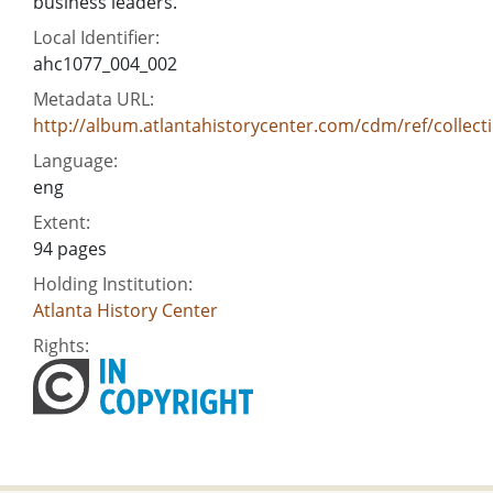
business leaders.
Local Identifier:
ahc1077_004_002
Metadata URL:
http://album.atlantahistorycenter.com/cdm/ref/collect
Language:
eng
Extent:
94 pages
Holding Institution:
Atlanta History Center
Rights: