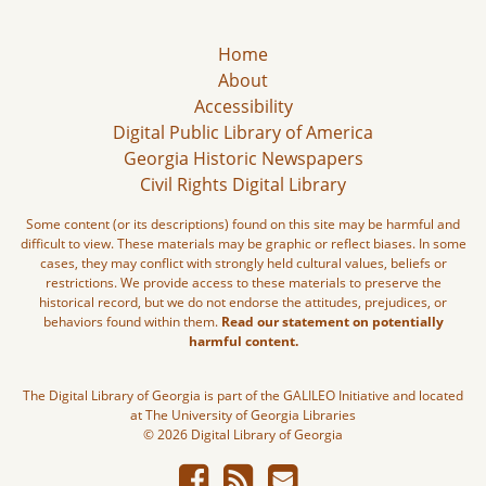
Home
About
Accessibility
Digital Public Library of America
Georgia Historic Newspapers
Civil Rights Digital Library
Some content (or its descriptions) found on this site may be harmful and
difficult to view. These materials may be graphic or reflect biases. In some
cases, they may conflict with strongly held cultural values, beliefs or
restrictions. We provide access to these materials to preserve the
historical record, but we do not endorse the attitudes, prejudices, or
behaviors found within them.
Read our statement on potentially
harmful content.
The Digital Library of Georgia is part of the GALILEO Initiative and located
at The University of Georgia Libraries
© 2026 Digital Library of Georgia