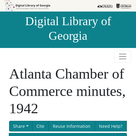
Skip to
Skip to
search
main
Digital Library of
content
Georgia
Atlanta Chamber of
Commerce minutes,
1942
Share
Cite
Reuse Information
Need Help?