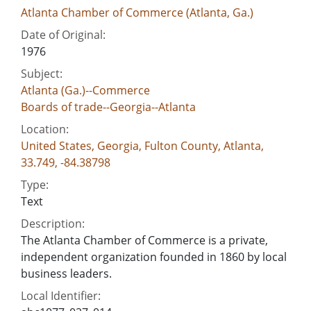
Atlanta Chamber of Commerce (Atlanta, Ga.)
Date of Original:
1976
Subject:
Atlanta (Ga.)--Commerce
Boards of trade--Georgia--Atlanta
Location:
United States, Georgia, Fulton County, Atlanta,
33.749, -84.38798
Type:
Text
Description:
The Atlanta Chamber of Commerce is a private,
independent organization founded in 1860 by local
business leaders.
Local Identifier: