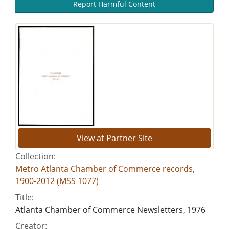
Report Harmful Content
View at Partner Site
Collection:
Metro Atlanta Chamber of Commerce records,
1900-2012 (MSS 1077)
Title:
Atlanta Chamber of Commerce Newsletters, 1976
Creator: