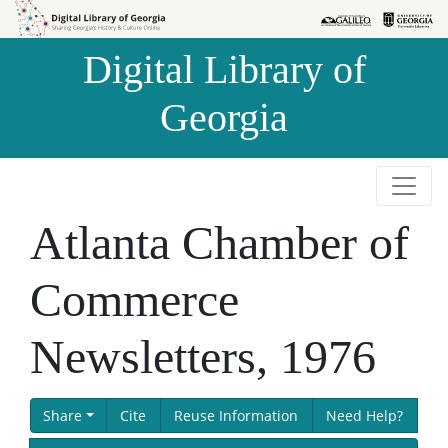
Skip to
Skip to
search
main
Digital Library of
content
Georgia
Atlanta Chamber of
Commerce
Newsletters, 1976
Share
Cite
Reuse Information
Need Help?