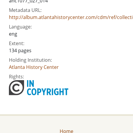
ahc1077_027_014
Metadata URL:
http://album.atlantahistorycenter.com/cdm/ref/collect
Language:
eng
Extent:
134 pages
Holding Institution:
Atlanta History Center
Rights:
Home