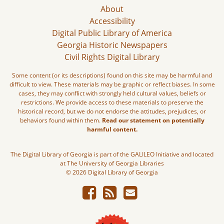
About
Accessibility
Digital Public Library of America
Georgia Historic Newspapers
Civil Rights Digital Library
Some content (or its descriptions) found on this site may be harmful and
difficult to view. These materials may be graphic or reflect biases. In some
cases, they may conflict with strongly held cultural values, beliefs or
restrictions. We provide access to these materials to preserve the
historical record, but we do not endorse the attitudes, prejudices, or
behaviors found within them.
Read our statement on potentially
harmful content.
The Digital Library of Georgia is part of the GALILEO Initiative and located
at The University of Georgia Libraries
© 2026 Digital Library of Georgia