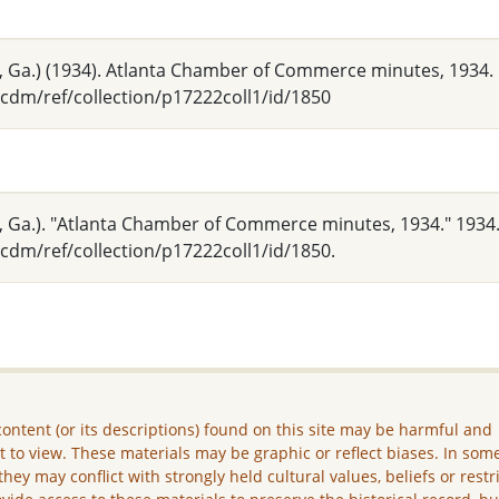
 Ga.) (1934). Atlanta Chamber of Commerce minutes, 1934.
cdm/ref/collection/p17222coll1/id/1850
 Ga.). "Atlanta Chamber of Commerce minutes, 1934." 1934.
cdm/ref/collection/p17222coll1/id/1850.
ontent (or its descriptions) found on this site may be harmful and
lt to view. These materials may be graphic or reflect biases. In som
they may conflict with strongly held cultural values, beliefs or restr