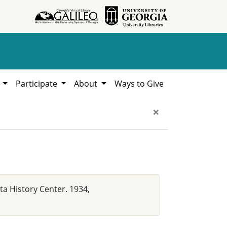
h
Participate
About
Ways to Give
×
a History Center. 1934,