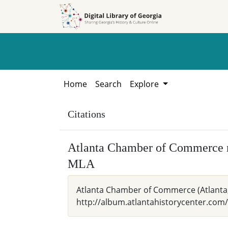
Skip to
Skip to
search
main
content
Home
Search
Explore
Citations
Atlanta Chamber of Commerce 
MLA
Atlanta Chamber of Commerce (Atlanta, 
http://album.atlantahistorycenter.com/