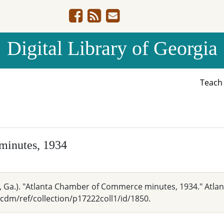
Digital Library of Georgia
Teac
minutes, 1934
Ga.). "Atlanta Chamber of Commerce minutes, 1934." Atlant
cdm/ref/collection/p17222coll1/id/1850.