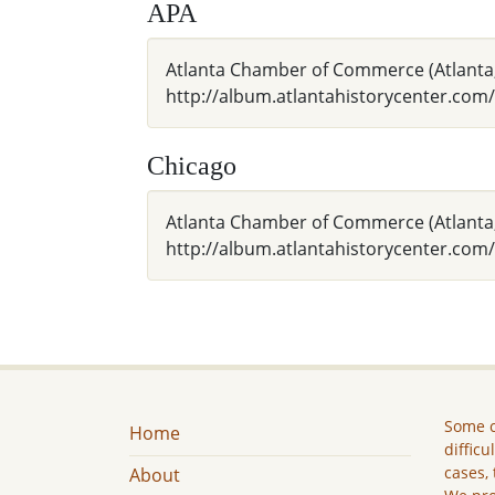
APA
Atlanta Chamber of Commerce (Atlanta,
http://album.atlantahistorycenter.com/
Chicago
Atlanta Chamber of Commerce (Atlanta,
http://album.atlantahistorycenter.com/
Some c
Home
difficu
cases, 
About