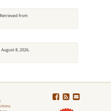
 Retrieved from
 August 8, 2026.
e
ictions.