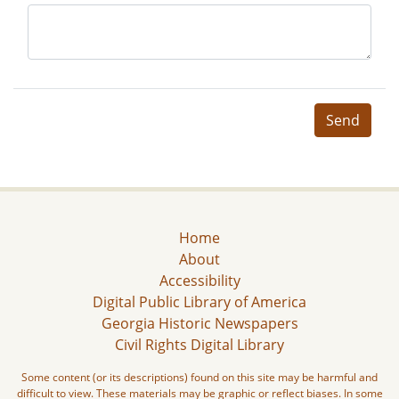
Send
Home
About
Accessibility
Digital Public Library of America
Georgia Historic Newspapers
Civil Rights Digital Library
Some content (or its descriptions) found on this site may be harmful and
difficult to view. These materials may be graphic or reflect biases. In some