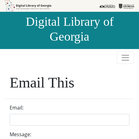
Skip to
Skip to
search
main
Digital Library of
content
Georgia
Email This
Email:
Message: