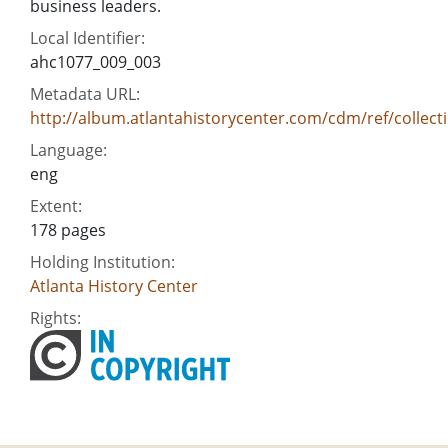
business leaders.
Local Identifier:
ahc1077_009_003
Metadata URL:
http://album.atlantahistorycenter.com/cdm/ref/collect
Language:
eng
Extent:
178 pages
Holding Institution:
Atlanta History Center
Rights: