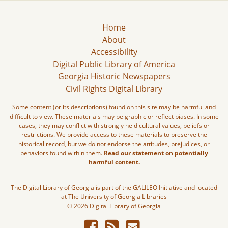
Home
About
Accessibility
Digital Public Library of America
Georgia Historic Newspapers
Civil Rights Digital Library
Some content (or its descriptions) found on this site may be harmful and
difficult to view. These materials may be graphic or reflect biases. In some
cases, they may conflict with strongly held cultural values, beliefs or
restrictions. We provide access to these materials to preserve the
historical record, but we do not endorse the attitudes, prejudices, or
behaviors found within them.
Read our statement on potentially
harmful content.
The Digital Library of Georgia is part of the GALILEO Initiative and located
at The University of Georgia Libraries
© 2026 Digital Library of Georgia