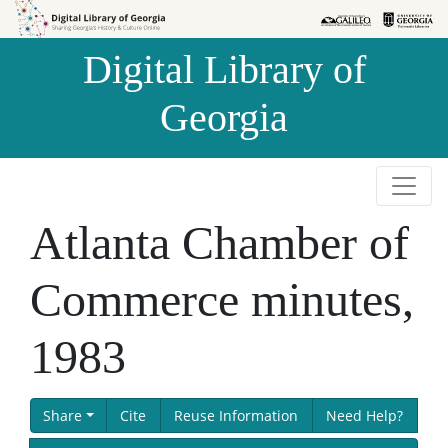
Skip to
Skip to
search
main
Digital Library of
content
Georgia
Atlanta Chamber of
Commerce minutes,
1983
Share
Cite
Reuse Information
Need Help?