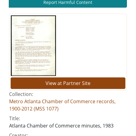
Report Harmful Content
View at Partner Site
Collection:
Metro Atlanta Chamber of Commerce records,
1900-2012 (MSS 1077)
Title:
Atlanta Chamber of Commerce minutes, 1983
Creator: