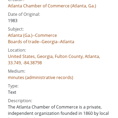
Atlanta Chamber of Commerce (Atlanta, Ga.)
Date of Original:
1983
Subject:
Atlanta (Ga.)--Commerce
Boards of trade--Georgia--Atlanta
Location:
United States, Georgia, Fulton County, Atlanta,
33.749, -84.38798
Medium:
minutes (administrative records)
Type:
Text
Description:
The Atlanta Chamber of Commerce is a private,
independent organization founded in 1860 by local