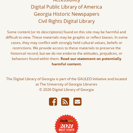
Digital Public Library of America
Georgia Historic Newspapers
Civil Rights Digital Library
Some content (or its descriptions) found on this site may be harmful and
difficult to view. These materials may be graphic or reflect biases. In some
cases, they may conflict with strongly held cultural values, beliefs or
restrictions. We provide access to these materials to preserve the
historical record, but we do not endorse the attitudes, prejudices, or
behaviors found within them.
Read our statement on potentially
harmful content.
The Digital Library of Georgia is part of the GALILEO Initiative and located
at The University of Georgia Libraries
© 2026 Digital Library of Georgia