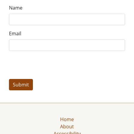
Name
Email
Home
About
Accessibility