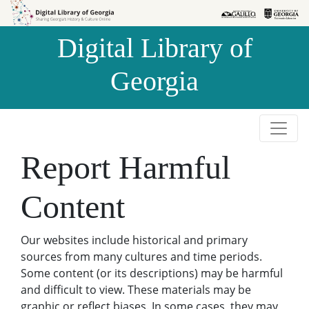
Skip to
Skip to
search
main
Digital Library of
content
Georgia
Report Harmful
Content
Our websites include historical and primary
sources from many cultures and time periods.
Some content (or its descriptions) may be harmful
and difficult to view. These materials may be
graphic or reflect biases. In some cases, they may