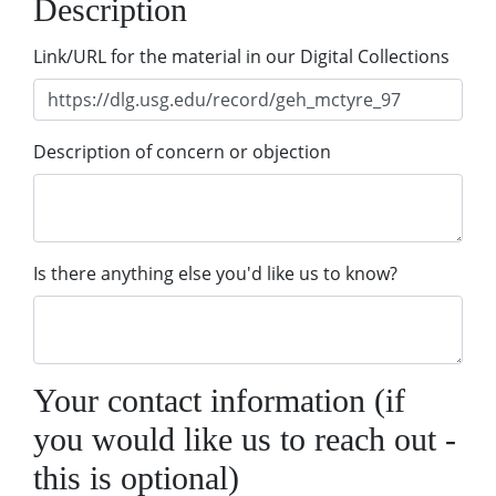
Description
Link/URL for the material in our Digital Collections
Description of concern or objection
Is there anything else you'd like us to know?
Your contact information (if
you would like us to reach out -
this is optional)