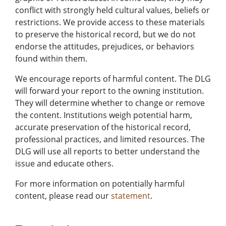
conflict with strongly held cultural values, beliefs or
restrictions. We provide access to these materials
to preserve the historical record, but we do not
endorse the attitudes, prejudices, or behaviors
found within them.
We encourage reports of harmful content. The DLG
will forward your report to the owning institution.
They will determine whether to change or remove
the content. Institutions weigh potential harm,
accurate preservation of the historical record,
professional practices, and limited resources. The
DLG will use all reports to better understand the
issue and educate others.
For more information on potentially harmful
content, please read our
statement
.