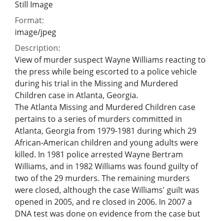
Still Image
Format:
image/jpeg
Description:
View of murder suspect Wayne Williams reacting to
the press while being escorted to a police vehicle
during his trial in the Missing and Murdered
Children case in Atlanta, Georgia.
The Atlanta Missing and Murdered Children case
pertains to a series of murders committed in
Atlanta, Georgia from 1979-1981 during which 29
African-American children and young adults were
killed. In 1981 police arrested Wayne Bertram
Williams, and in 1982 Williams was found guilty of
two of the 29 murders. The remaining murders
were closed, although the case Williams' guilt was
opened in 2005, and re closed in 2006. In 2007 a
DNA test was done on evidence from the case but