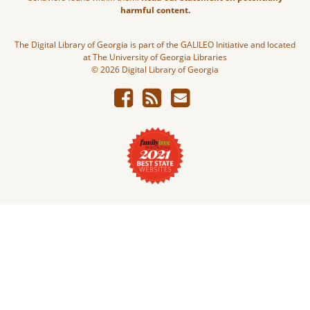
harmful content.
The Digital Library of Georgia is part of the GALILEO Initiative and located
at The University of Georgia Libraries
© 2026 Digital Library of Georgia