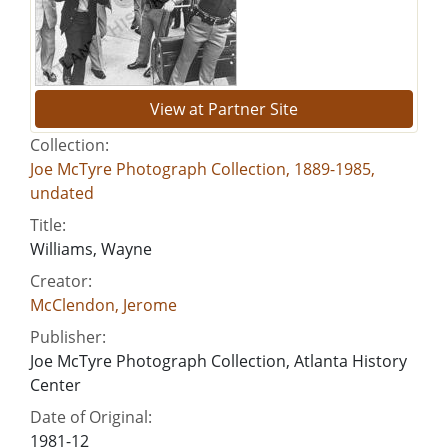
View at Partner Site
Collection:
Joe McTyre Photograph Collection, 1889-1985,
undated
Title:
Williams, Wayne
Creator:
McClendon, Jerome
Publisher:
Joe McTyre Photograph Collection, Atlanta History
Center
Date of Original:
1981-12