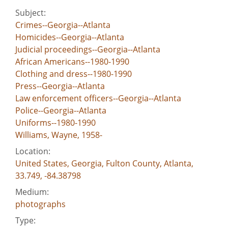
Subject:
Crimes--Georgia--Atlanta
Homicides--Georgia--Atlanta
Judicial proceedings--Georgia--Atlanta
African Americans--1980-1990
Clothing and dress--1980-1990
Press--Georgia--Atlanta
Law enforcement officers--Georgia--Atlanta
Police--Georgia--Atlanta
Uniforms--1980-1990
Williams, Wayne, 1958-
Location:
United States, Georgia, Fulton County, Atlanta,
33.749, -84.38798
Medium:
photographs
Type: