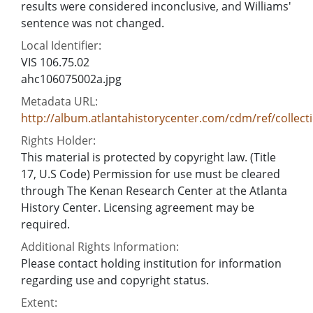
results were considered inconclusive, and Williams'
sentence was not changed.
Local Identifier:
VIS 106.75.02
ahc106075002a.jpg
Metadata URL:
http://album.atlantahistorycenter.com/cdm/ref/collect
Rights Holder:
This material is protected by copyright law. (Title
17, U.S Code) Permission for use must be cleared
through The Kenan Research Center at the Atlanta
History Center. Licensing agreement may be
required.
Additional Rights Information:
Please contact holding institution for information
regarding use and copyright status.
Extent: