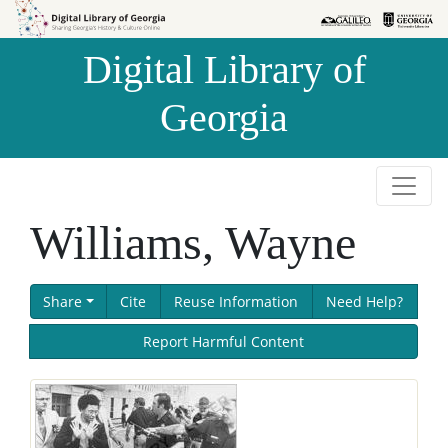
Skip to
Skip to
search
main
Digital Library of
content
Georgia
Williams, Wayne
Share
Cite
Reuse Information
Need Help?
Report Harmful Content