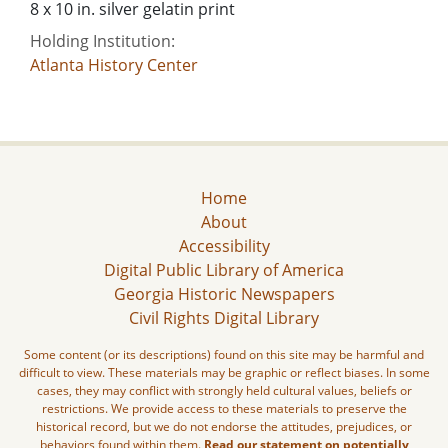
8 x 10 in. silver gelatin print
Holding Institution:
Atlanta History Center
Home
About
Accessibility
Digital Public Library of America
Georgia Historic Newspapers
Civil Rights Digital Library
Some content (or its descriptions) found on this site may be harmful and
difficult to view. These materials may be graphic or reflect biases. In some
cases, they may conflict with strongly held cultural values, beliefs or
restrictions. We provide access to these materials to preserve the
historical record, but we do not endorse the attitudes, prejudices, or
behaviors found within them.
Read our statement on potentially