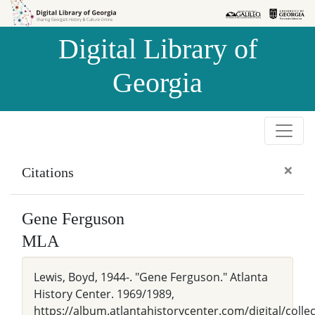
Skip to
Skip to
search
main
Digital Library of
content
Georgia
×
Citations
Gene Ferguson
MLA
Lewis, Boyd, 1944-. "Gene Ferguson." Atlanta
History Center. 1969/1989,
https://album.atlantahistorycenter.com/digital/colle