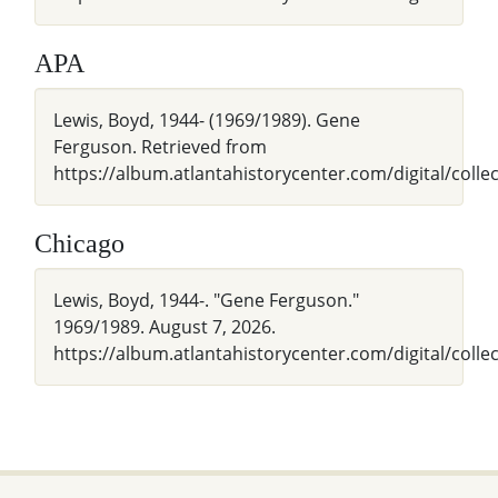
APA
Lewis, Boyd, 1944- (1969/1989). Gene
Ferguson. Retrieved from
https://album.atlantahistorycenter.com/digital/colle
Chicago
Lewis, Boyd, 1944-. "Gene Ferguson."
1969/1989. August 7, 2026.
https://album.atlantahistorycenter.com/digital/colle