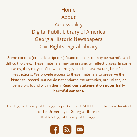
Home
About
Accessibility
Digital Public Library of America
Georgia Historic Newspapers
Civil Rights Digital Library
Some content (or its descriptions) found on this site may be harmful and
difficult to view. These materials may be graphic or reflect biases. In some
cases, they may conflict with strongly held cultural values, beliefs or
restrictions. We provide access to these materials to preserve the
historical record, but we do not endorse the attitudes, prejudices, or
behaviors found within them.
Read our statement on potentially
harmful content.
The Digital Library of Georgia is part of the GALILEO Initiative and located
at The University of Georgia Libraries
© 2026 Digital Library of Georgia