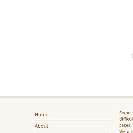
Some c
Home
difficu
cases, 
About
We pro