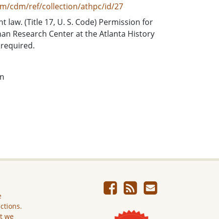
om/cdm/ref/collection/athpc/id/27
t law. (Title 17, U. S. Code) Permission for
an Research Center at the Atlanta History
required.
on
e
ictions.
ut we