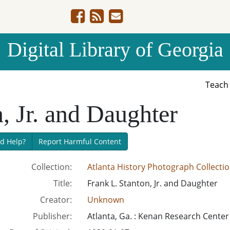
Digital Library of Georgia
Teac
, Jr. and Daughter
d Help?
Report Harmful Content
Collection:
Atlanta History Photograph Collecti
Title:
Frank L. Stanton, Jr. and Daughter
Creator:
Unknown
Publisher:
Atlanta, Ga. : Kenan Research Center