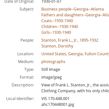
Date of Original:
1930-01-07
Subject:
Business people--Georgia--Atlanta
Fathers and daughters--Georgia--Atl
Coats--1930-1940
Children--1930-1940
Girls--1930-1940
People:
Stanton, Frank L., Jr., 1895-1932
Stanton, Dorothy
Location:
United States, Georgia, Fulton County
Medium:
photographs
Type:
Still Image
Format:
image/jpeg
Description:
View of Frank L. Stanton, Jr., the as
Clothing Company, with his only child
Local Identifier:
VIS 170.448.001
ahc170448001.jpg