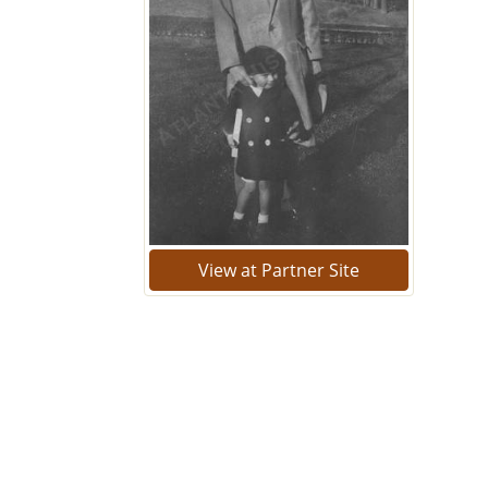
View at Partner Site