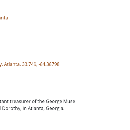
anta
, Atlanta, 33.749, -84.38798
sistant treasurer of the George Muse
 Dorothy, in Atlanta, Georgia.