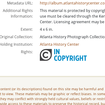
Metadata URL:
http://album.atlantahistorycenter.c
Additional Rights
This material is protected by copyrigh
Information:
use must be cleared through the Ken
Center. Licensing agreement may be 
Extent:
4 x 6 in.
Original Collection:
Atlanta History Photograph Collecti
Holding Institution:
Atlanta History Center
Rights:
ontent (or its descriptions) found on this site may be harmful and
lt to view. These materials may be graphic or reflect biases. In som
they may conflict with strongly held cultural values, beliefs or restr
vide access to these materials to preserve the historical record, b