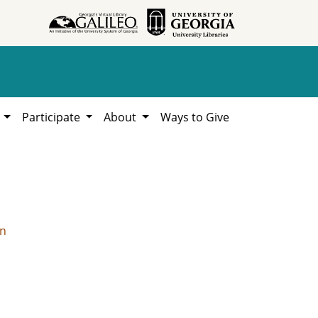
h
Participate
About
Ways to Give
on