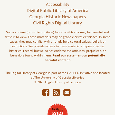
Accessibility
Digital Public Library of America
Georgia Historic Newspapers
Civil Rights Digital Library
Some content (or its descriptions) found on this site may be harmful and
difficult to view. These materials may be graphic or reflect biases. In some
cases, they may conflict with strongly held cultural values, beliefs or
restrictions. We provide access to these materials to preserve the
historical record, but we do not endorse the attitudes, prejudices, or
behaviors found within them.
Read our statement on potentially
harmful content.
The Digital Library of Georgia is part of the GALILEO Initiative and located
at The University of Georgia Libraries
© 2026 Digital Library of Georgia