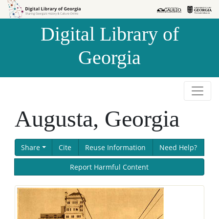
Skip to
Skip to
search
main
Digital Library of
content
Georgia
Augusta, Georgia
Share
Cite
Reuse Information
Need Help?
Report Harmful Content