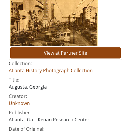
View at Partner Site
Collection:
Atlanta History Photograph Collection
Title:
Augusta, Georgia
Creator:
Unknown
Publisher:
Atlanta, Ga. : Kenan Research Center
Date of Original: