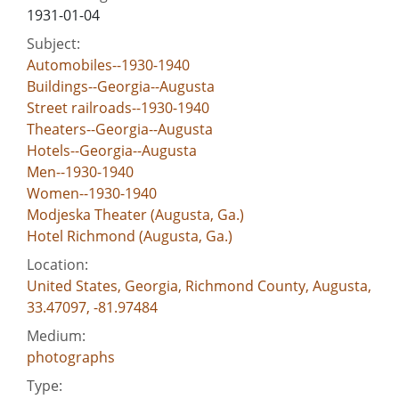
1931-01-04
Subject:
Automobiles--1930-1940
Buildings--Georgia--Augusta
Street railroads--1930-1940
Theaters--Georgia--Augusta
Hotels--Georgia--Augusta
Men--1930-1940
Women--1930-1940
Modjeska Theater (Augusta, Ga.)
Hotel Richmond (Augusta, Ga.)
Location:
United States, Georgia, Richmond County, Augusta,
33.47097, -81.97484
Medium:
photographs
Type: