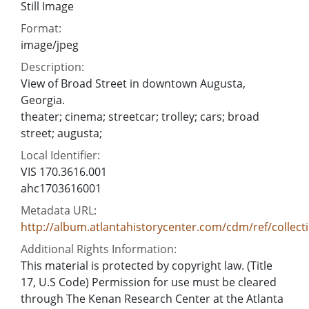
Still Image
Format:
image/jpeg
Description:
View of Broad Street in downtown Augusta,
Georgia.
theater; cinema; streetcar; trolley; cars; broad
street; augusta;
Local Identifier:
VIS 170.3616.001
ahc1703616001
Metadata URL:
http://album.atlantahistorycenter.com/cdm/ref/collect
Additional Rights Information:
This material is protected by copyright law. (Title
17, U.S Code) Permission for use must be cleared
through The Kenan Research Center at the Atlanta