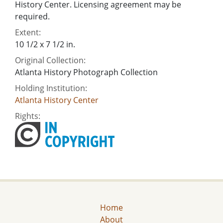
History Center. Licensing agreement may be
required.
Extent:
10 1/2 x 7 1/2 in.
Original Collection:
Atlanta History Photograph Collection
Holding Institution:
Atlanta History Center
Rights:
Home
About