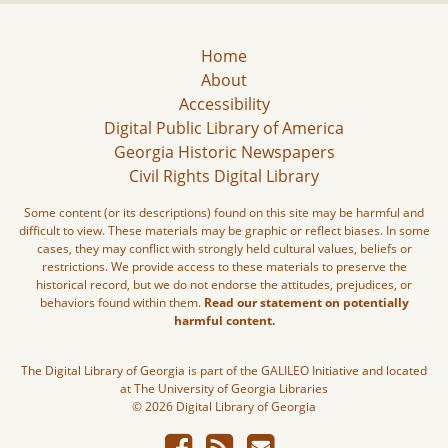
Home
About
Accessibility
Digital Public Library of America
Georgia Historic Newspapers
Civil Rights Digital Library
Some content (or its descriptions) found on this site may be harmful and
difficult to view. These materials may be graphic or reflect biases. In some
cases, they may conflict with strongly held cultural values, beliefs or
restrictions. We provide access to these materials to preserve the
historical record, but we do not endorse the attitudes, prejudices, or
behaviors found within them.
Read our statement on potentially
harmful content.
The Digital Library of Georgia is part of the GALILEO Initiative and located
at The University of Georgia Libraries
© 2026 Digital Library of Georgia