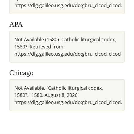
https://dlg.galileo.usg.edu/do:gbru_clcod_clcod.
APA
Not Available (1580). Catholic liturgical codex,
1580?. Retrieved from
https://dlg.galileo.usg.edu/do:gbru_clcod_clcod
Chicago
Not Available. "Catholic liturgical codex,
1580?." 1580. August 8, 2026.
https://dlg.galileo.usg.edu/do:gbru_clcod_clcod.