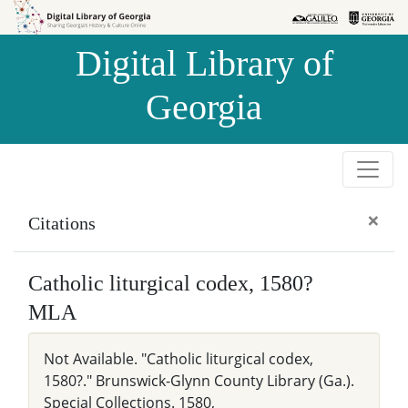
Skip to
Skip to
search
main
Digital Library of
content
Georgia
×
Citations
Catholic liturgical codex, 1580?
MLA
Not Available. "Catholic liturgical codex,
1580?." Brunswick-Glynn County Library (Ga.).
Special Collections. 1580,