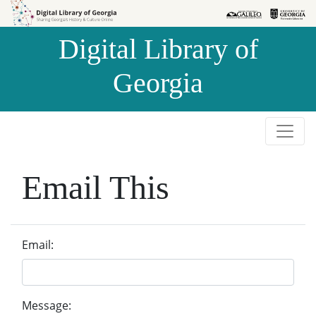
Skip to
Skip to
search
main
Digital Library of
content
Georgia
Email This
Email:
Message: