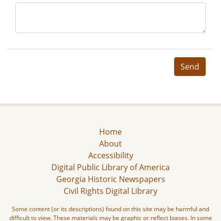
Send
Home
About
Accessibility
Digital Public Library of America
Georgia Historic Newspapers
Civil Rights Digital Library
Some content (or its descriptions) found on this site may be harmful and
difficult to view. These materials may be graphic or reflect biases. In some