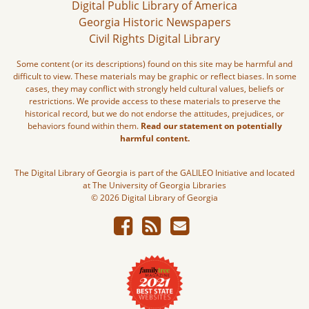
Digital Public Library of America
Georgia Historic Newspapers
Civil Rights Digital Library
Some content (or its descriptions) found on this site may be harmful and
difficult to view. These materials may be graphic or reflect biases. In some
cases, they may conflict with strongly held cultural values, beliefs or
restrictions. We provide access to these materials to preserve the
historical record, but we do not endorse the attitudes, prejudices, or
behaviors found within them.
Read our statement on potentially
harmful content.
The Digital Library of Georgia is part of the GALILEO Initiative and located
at The University of Georgia Libraries
© 2026 Digital Library of Georgia