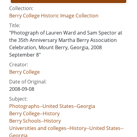
Collection:
Berry College Historic Image Collection
Title:
"Photograph of Lauren Ward and Sam Spector at
the 35th Anniversary Martha Berry Association
Celebration, Mount Berry, Georgia, 2008
September 8"
Creator:
Berry College
Date of Original:
2008-09-08
Subject:
Photographs--United States--Georgia
Berry College--History
Berry Schools--History
Universities and colleges--History--United States--
Georgia