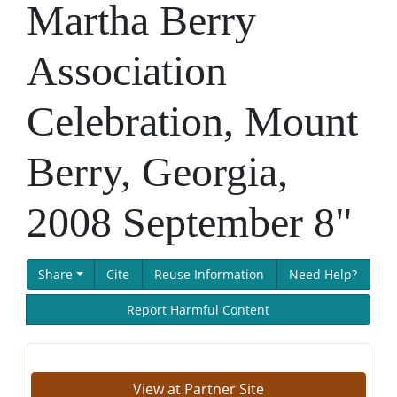
Martha Berry
Association
Celebration, Mount
Berry, Georgia,
2008 September 8"
Share
Cite
Reuse Information
Need Help?
Report Harmful Content
View at Partner Site