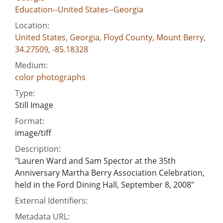
Education--United States--Georgia
Location:
United States, Georgia, Floyd County, Mount Berry,
34.27509, -85.18328
Medium:
color photographs
Type:
Still Image
Format:
image/tiff
Description:
"Lauren Ward and Sam Spector at the 35th
Anniversary Martha Berry Association Celebration,
held in the Ford Dining Hall, September 8, 2008"
External Identifiers:
Metadata URL: