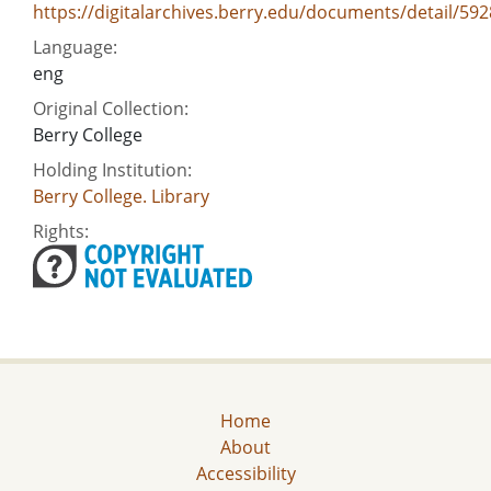
https://digitalarchives.berry.edu/documents/detail/592
Language:
eng
Original Collection:
Berry College
Holding Institution:
Berry College. Library
Rights:
Home
About
Accessibility