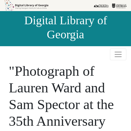
Skip to
Skip to
search
main
Digital Library of
content
Georgia
"Photograph of
Lauren Ward and
Sam Spector at the
35th Anniversary