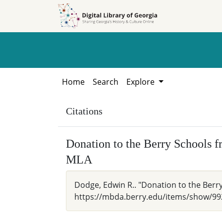
Skip to
Skip to
search
main
content
Home
Search
Explore
Citations
Donation to the Berry Schools 
MLA
Dodge, Edwin R.. "Donation to the Berry
https://mbda.berry.edu/items/show/99