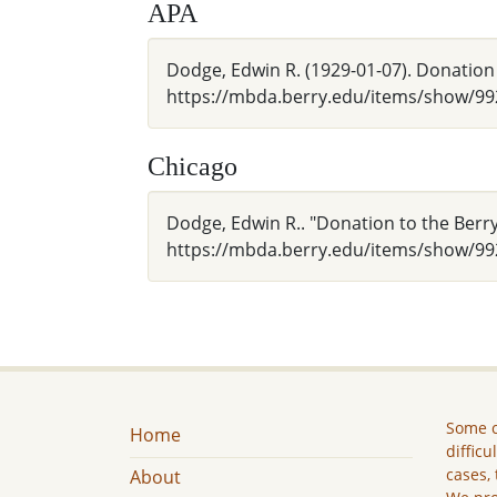
APA
Dodge, Edwin R. (1929-01-07). Donation
https://mbda.berry.edu/items/show/99
Chicago
Dodge, Edwin R.. "Donation to the Berr
https://mbda.berry.edu/items/show/99
Some c
Home
difficu
cases, 
About