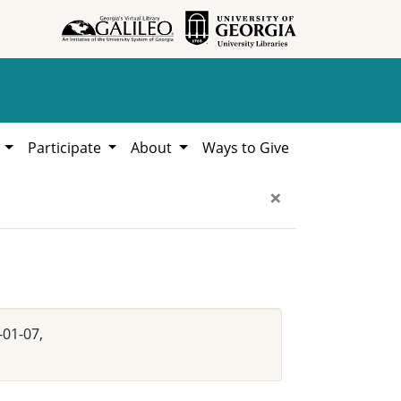
h
Participate
About
Ways to Give
×
-01-07,