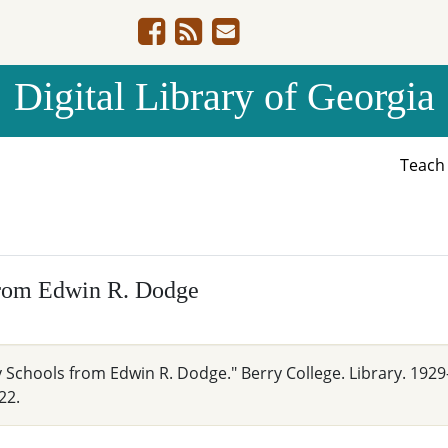
Digital Library of Georgia
Teac
from Edwin R. Dodge
 Schools from Edwin R. Dodge." Berry College. Library. 1929
22.