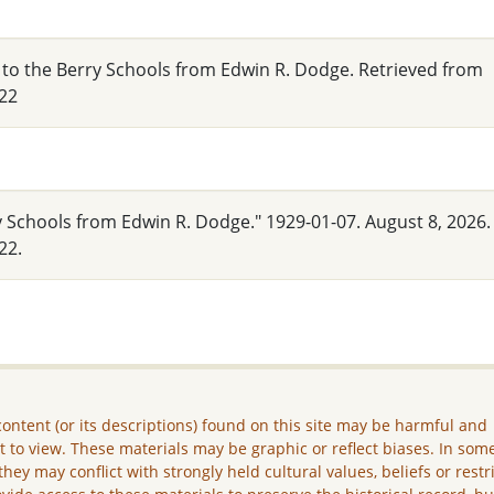
 to the Berry Schools from Edwin R. Dodge. Retrieved from
22
y Schools from Edwin R. Dodge." 1929-01-07. August 8, 2026.
22.
ontent (or its descriptions) found on this site may be harmful and
lt to view. These materials may be graphic or reflect biases. In som
they may conflict with strongly held cultural values, beliefs or restr