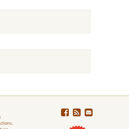
e
ictions.