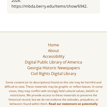
2026.
https://mbda.berry.edu/items/show/6942.
Home
About
Accessibility
Digital Public Library of America
Georgia Historic Newspapers
Civil Rights Digital Library
Some content (or its descriptions) found on this site may be harmful and
difficult to view. These materials may be graphic or reflect biases. In some
cases, they may conflict with strongly held cultural values, beliefs or
restrictions. We provide access to these materials to preserve the
historical record, but we do not endorse the attitudes, prejudices, or
behaviors found within them.
Read our statement on potentially