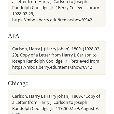
a Letter from Harry J. Carlson to Joseph
Randolph Coolidge, Jr.." Berry College. Library.
1928-02-29,
https://mbda.berry.edu/items/show/6942.
APA
Carlson, Harry J. (Harry Johan), 1869- (1928-02-
29). Copy of a Letter from Harry J. Carlson to
Joseph Randolph Coolidge, Jr.. Retrieved from
https://mbda.berry.edu/items/show/6942
Chicago
Carlson, Harry J. (Harry Johan), 1869-. "Copy of
a Letter from Harry J. Carlson to Joseph
Randolph Coolidge, Jr.." 1928-02-29. August 9,