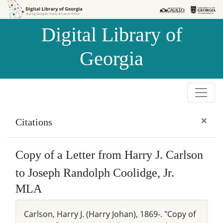
Skip to
Skip to
search
main
Digital Library of
content
Georgia
×
Citations
Copy of a Letter from Harry J. Carlson
to Joseph Randolph Coolidge, Jr.
MLA
Carlson, Harry J. (Harry Johan), 1869-. "Copy of