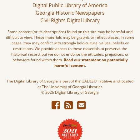
Digital Public Library of America
Georgia Historic Newspapers
Civil Rights Digital Library
Some content (or its descriptions) found on this site may be harmful and
difficult to view. These materials may be graphic or reflect biases. In some
cases, they may conflict with strongly held cultural values, beliefs or
restrictions. We provide access to these materials to preserve the
historical record, but we do not endorse the attitudes, prejudices, or
behaviors found within them.
Read our statement on potentially
harmful content.
The Digital Library of Georgia is part of the GALILEO Initiative and located
at The University of Georgia Libraries
© 2026 Digital Library of Georgia