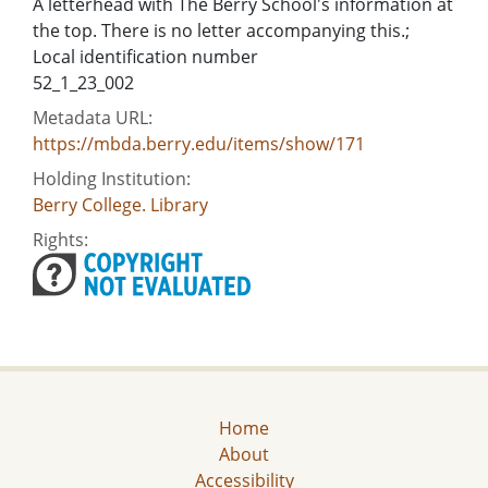
A letterhead with The Berry School's information at
the top. There is no letter accompanying this.;
Local identification number
52_1_23_002
Metadata URL:
https://mbda.berry.edu/items/show/171
Holding Institution:
Berry College. Library
Rights:
Home
About
Accessibility