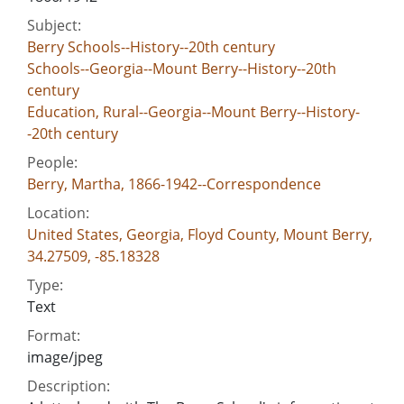
Subject:
Berry Schools--History--20th century
Schools--Georgia--Mount Berry--History--20th
century
Education, Rural--Georgia--Mount Berry--History-
-20th century
People:
Berry, Martha, 1866-1942--Correspondence
Location:
United States, Georgia, Floyd County, Mount Berry,
34.27509, -85.18328
Type:
Text
Format:
image/jpeg
Description: