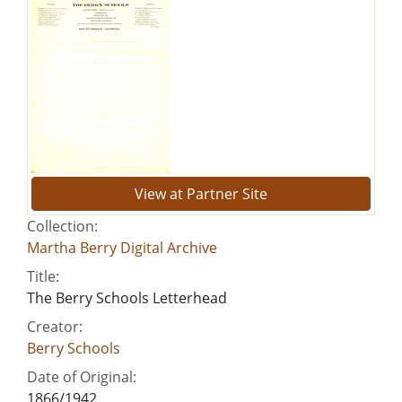
View at Partner Site
Collection:
Martha Berry Digital Archive
Title:
The Berry Schools Letterhead
Creator:
Berry Schools
Date of Original:
1866/1942