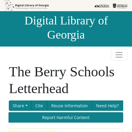
Skip to
Skip to
search
main
Digital Library of
content
Georgia
The Berry Schools
Letterhead
Share
Cite
Reuse Information
Need Help?
Report Harmful Content