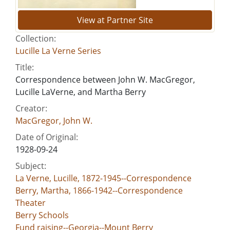
View at Partner Site
Collection:
Lucille La Verne Series
Title:
Correspondence between John W. MacGregor,
Lucille LaVerne, and Martha Berry
Creator:
MacGregor, John W.
Date of Original:
1928-09-24
Subject:
La Verne, Lucille, 1872-1945--Correspondence
Berry, Martha, 1866-1942--Correspondence
Theater
Berry Schools
Fund raising--Georgia--Mount Berry