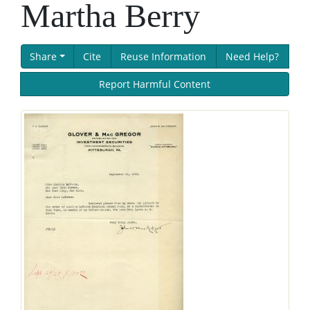
Martha Berry
Share
Cite
Reuse Information
Need Help?
Report Harmful Content