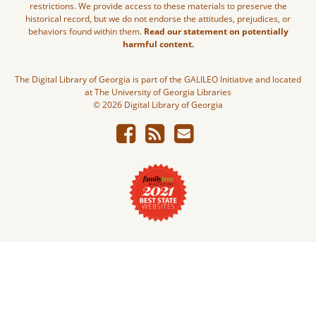
restrictions. We provide access to these materials to preserve the
historical record, but we do not endorse the attitudes, prejudices, or
behaviors found within them.
Read our statement on potentially
harmful content.
The Digital Library of Georgia is part of the GALILEO Initiative and located
at The University of Georgia Libraries
© 2026 Digital Library of Georgia