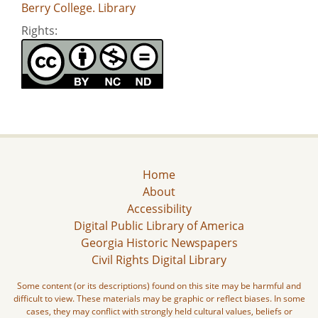
Berry College. Library
Rights:
Home
About
Accessibility
Digital Public Library of America
Georgia Historic Newspapers
Civil Rights Digital Library
Some content (or its descriptions) found on this site may be harmful and
difficult to view. These materials may be graphic or reflect biases. In some
cases, they may conflict with strongly held cultural values, beliefs or