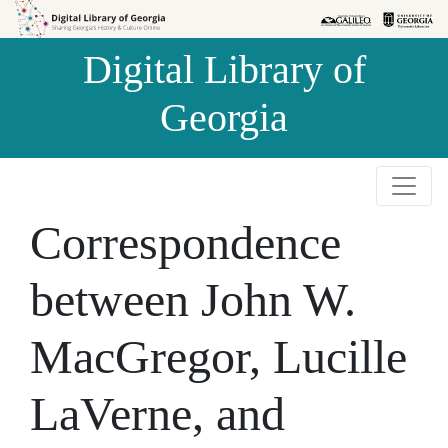
Skip to
Skip to
search
main
Digital Library of
content
Georgia
Correspondence
between John W.
MacGregor, Lucille
LaVerne, and