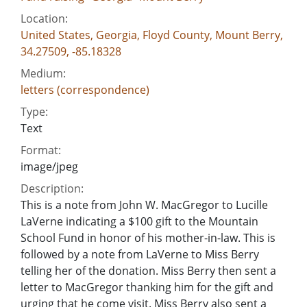
Location:
United States, Georgia, Floyd County, Mount Berry,
34.27509, -85.18328
Medium:
letters (correspondence)
Type:
Text
Format:
image/jpeg
Description:
This is a note from John W. MacGregor to Lucille
LaVerne indicating a $100 gift to the Mountain
School Fund in honor of his mother-in-law. This is
followed by a note from LaVerne to Miss Berry
telling her of the donation. Miss Berry then sent a
letter to MacGregor thanking him for the gift and
urging that he come visit. Miss Berry also sent a