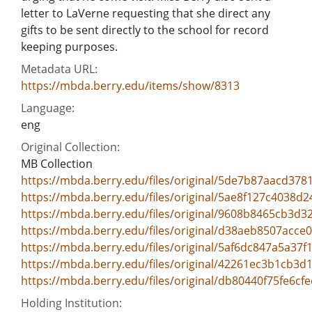
letter to LaVerne requesting that she direct any
gifts to be sent directly to the school for record
keeping purposes.
Metadata URL:
https://mbda.berry.edu/items/show/8313
Language:
eng
Original Collection:
MB Collection
https://mbda.berry.edu/files/original/5de7b87aacd37
https://mbda.berry.edu/files/original/5ae8f127c4038d
https://mbda.berry.edu/files/original/9608b8465cb3d
https://mbda.berry.edu/files/original/d38aeb8507acc
https://mbda.berry.edu/files/original/5af6dc847a5a37f
https://mbda.berry.edu/files/original/42261ec3b1cb3
https://mbda.berry.edu/files/original/db80440f75fe6c
Holding Institution: