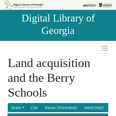
Skip to
Skip to
search
main
Digital Library of
content
Georgia
Land acquisition
and the Berry
Schools
Share
Cite
Reuse Information
Need Help?