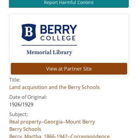
Report Harmful Content
View at Partner Site
Title:
Land acquisition and the Berry Schools
Date of Original:
1926/1929
Subject:
Real property--Georgia--Mount Berry
Berry Schools
Berry, Martha, 1866-1942--Correspondence