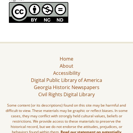
Home
About
Accessibility
Digital Public Library of America
Georgia Historic Newspapers
Civil Rights Digital Library
Some content (or its descriptions) found on this site may be harmful and
difficult to view. These materials may be graphic or reflect biases. In some
cases, they may conflict with strongly held cultural values, beliefs or
restrictions. We provide access to these materials to preserve the
historical record, but we do not endorse the attitudes, prejudices, or
behaviors found within them.
Read our statement on potentially