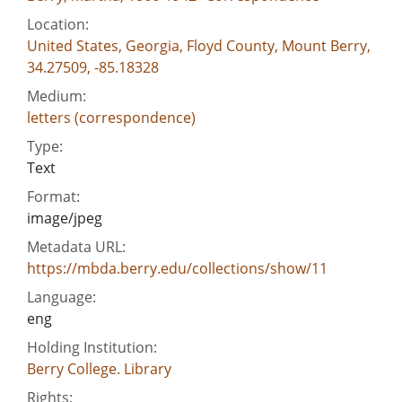
Location:
United States, Georgia, Floyd County, Mount Berry,
34.27509, -85.18328
Medium:
letters (correspondence)
Type:
Text
Format:
image/jpeg
Metadata URL:
https://mbda.berry.edu/collections/show/11
Language:
eng
Holding Institution:
Berry College. Library
Rights: