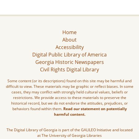
Home
About
Accessibility
Digital Public Library of America
Georgia Historic Newspapers
Civil Rights Digital Library
Some content (or its descriptions) found on this site may be harmful and
difficult to view. These materials may be graphic or reflect biases. In some
cases, they may conflict with strongly held cultural values, beliefs or
restrictions. We provide access to these materials to preserve the
historical record, but we do not endorse the attitudes, prejudices, or
behaviors found within them.
Read our statement on potentially
harmful content.
The Digital Library of Georgia is part of the GALILEO Initiative and located
at The University of Georgia Libraries