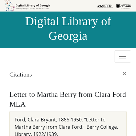
Skip to
Skip to
search
main
Digital Library of
content
Georgia
×
Citations
Letter to Martha Berry from Clara Ford
MLA
Ford, Clara Bryant, 1866-1950. "Letter to
Martha Berry from Clara Ford." Berry College.
Library. 1922/1939,