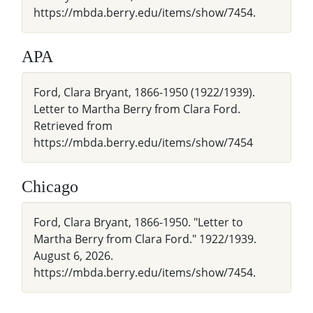
https://mbda.berry.edu/items/show/7454.
APA
Ford, Clara Bryant, 1866-1950 (1922/1939).
Letter to Martha Berry from Clara Ford.
Retrieved from
https://mbda.berry.edu/items/show/7454
Chicago
Ford, Clara Bryant, 1866-1950. "Letter to
Martha Berry from Clara Ford." 1922/1939.
August 6, 2026.
https://mbda.berry.edu/items/show/7454.